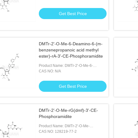
Phosphoramidite
Get Best Price
DMTr-2'-O-Me-6-Deamino-6-(m-
benzenepropanoic acid methyl
ester)-rA-3'-CE-Phosphoramidite
Product Name: DMTr-2'-O-Me-6-
Deamino-6-(m-benzenepropanoic Acid
CAS NO: N/A
Methyl Ester)-rA-3'-CE-Phosphoramidite
Get Best Price
DMTr-2'-O-Me-rG(dmf)-3'-CE-
Phosphoramidite
Product Name: DMTr-2'-O-Me-
rG(dmf)-3'-CE-Phosphoramidite
CAS NO: 128219-77-2