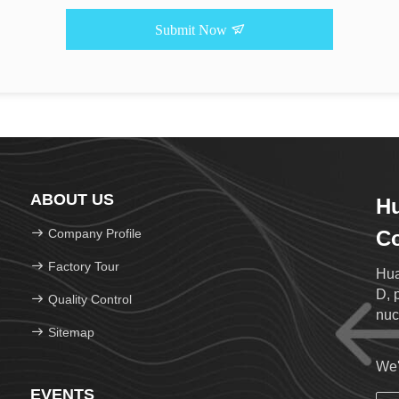
Submit Now
ABOUT US
Hu
Company Profile
Co
Factory Tour
Hua
D, 
Quality Control
nuc
Sitemap
We'
EVENTS