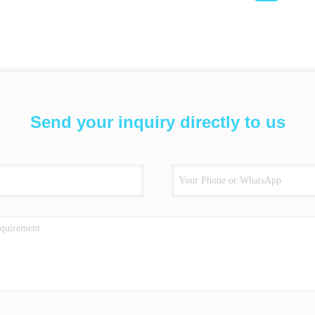
Send your inquiry directly to us