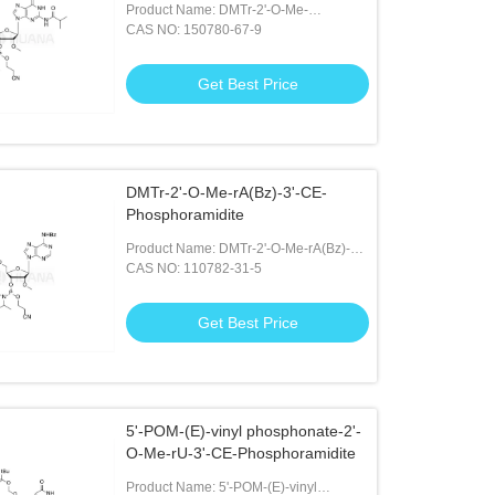
Product Name: DMTr-2'-O-Me-
rG(iBu)-3'-CE-Phosphoramidite
CAS NO: 150780-67-9
Get Best Price
DMTr-2'-O-Me-rA(Bz)-3'-CE-
Phosphoramidite
Product Name: DMTr-2'-O-Me-rA(Bz)-3'-
CE-Phosphoramidite
CAS NO: 110782-31-5
Get Best Price
5'-POM-(E)-vinyl phosphonate-2'-
O-Me-rU-3'-CE-Phosphoramidite
Product Name: 5'-POM-(E)-vinyl