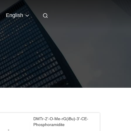
English
DMTr-2'-O-Me-rG(iBu)-3'-CE-
Phosphoramidite