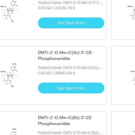
Product Name: DMTr-2'-O-Me-rU-3'-CE-
Phosphoramidite
CAS NO: 110764-79-9
Get Best Price
DMTr-2'-O-Me-rC(Ac)-3'-CE-
Phosphoramidite
Product Name: DMTr-2'-O-Me-rC(Ac)-3'-
CE-Phosphoramidite
CAS NO: 199593-09-4
Get Best Price
DMTr-2'-O-Me-rC(Bz)-3'-CE
Phosphoramidite
Product Name: DMTr-2'-O-Me-rC(Bz)-3'-