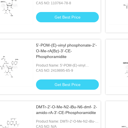
CE Phosphoramidite
CAS NO: 110764-78-8
Get Best Price
5'-POM-(E)-vinyl phosphonate-2'-
O-Me-rA(Bz)-3'-CE-
Phosphoramidite
Product Name: 5'-POM-(E)-vinyl
Phosphonate-2'-O-Me-rA(Bz)-3'-CE-
CAS NO: 2419895-65-9
Phosphoramidite
Get Best Price
DMTr-2'-O-Me-N2-iBu-N6-dmf- 2-
amido-rA-3'-CE-Phosphoramidite
Product Name: DMTr-2'-O-Me-N2-iBu-
N6-dmf- 2-amido-rA-3'-CE-
CAS NO: N/A