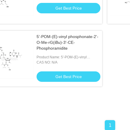
Get Best Price
5'-POM-(E)-vinyl phosphonate-2'-
O-Me-rG(iBu)-3'-CE-
Phosphoramidite
Product Name: 5'-POM-(E)-vinyl
Phosphonate-2'-O-Me-rG(iBu)-3'-CE-
CAS NO: N/A
Phosphoramidite
Get Best Price
1