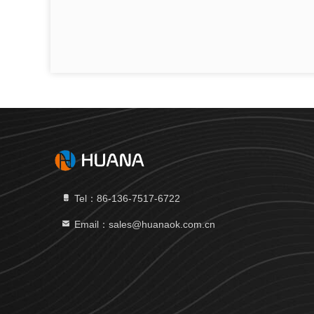
Tel：86-136-7517-6722
Email：sales@huanaok.com.cn