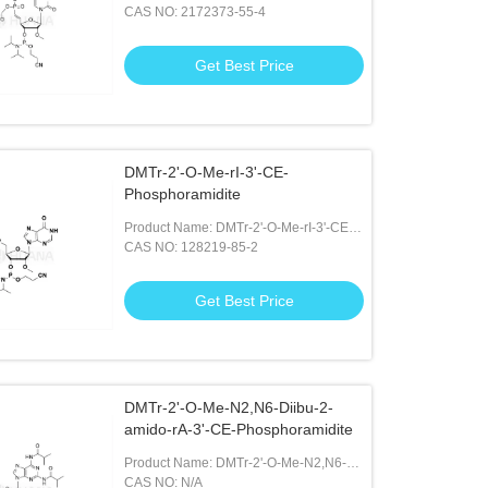
Phosphonate-2'-O-Me-rU-3'-CE-
CAS NO: 2172373-55-4
Phosphoramidite
Get Best Price
DMTr-2'-O-Me-rI-3'-CE-
Phosphoramidite
Product Name: DMTr-2'-O-Me-rI-3'-CE-
Phosphoramidite
CAS NO: 128219-85-2
Get Best Price
DMTr-2'-O-Me-N2,N6-Diibu-2-
amido-rA-3'-CE-Phosphoramidite
Product Name: DMTr-2'-O-Me-N2,N6-
Diibu-2-amido-rA-3'-CE-
CAS NO: N/A