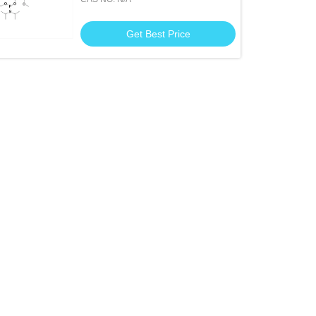
Phosphoramidite
Get Best Price