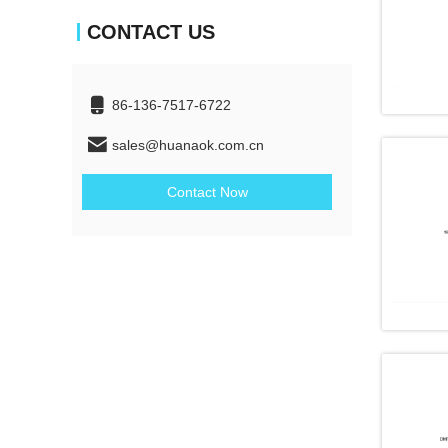
CONTACT US
86-136-7517-6722
sales@huanaok.com.cn
Contact Now