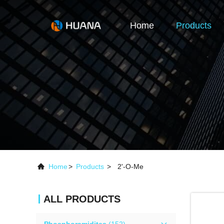
Home
Products
Home
>
Products
>
2'-O-Me
ALL PRODUCTS