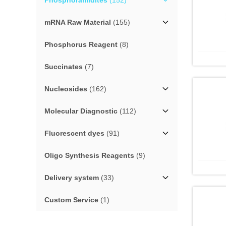
Phosphoramidites
(152)
mRNA Raw Material
(155)
Phosphorus Reagent
(8)
Succinates
(7)
Nucleosides
(162)
Molecular Diagnostic
(112)
Fluorescent dyes
(91)
Oligo Synthesis Reagents
(9)
Delivery system
(33)
Custom Service
(1)