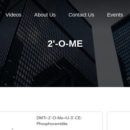
Videos
About Us
Contact Us
Events
2'-O-ME
DMTr-2'-O-Me-rU-3'-CE-
Phosphoramidite