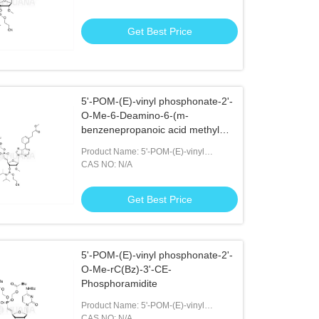
Phosphoramidite
Get Best Price
5'-POM-(E)-vinyl phosphonate-2'-
O-Me-6-Deamino-6-(m-
benzenepropanoic acid methyl
ester)-rA-3'- CE-Phosphoramidite
Product Name: 5'-POM-(E)-vinyl
Phosphonate-2'-O-Me-6-Deamino-6-(m-
CAS NO: N/A
benzenepropanoic Acid Methyl Ester)-
rA-3'- CE-Phosphoramidite
Get Best Price
5'-POM-(E)-vinyl phosphonate-2'-
O-Me-rC(Bz)-3'-CE-
Phosphoramidite
Product Name: 5'-POM-(E)-vinyl
Phosphonate-2'-O-Me-rC(Bz)-3'-CE-
CAS NO: N/A