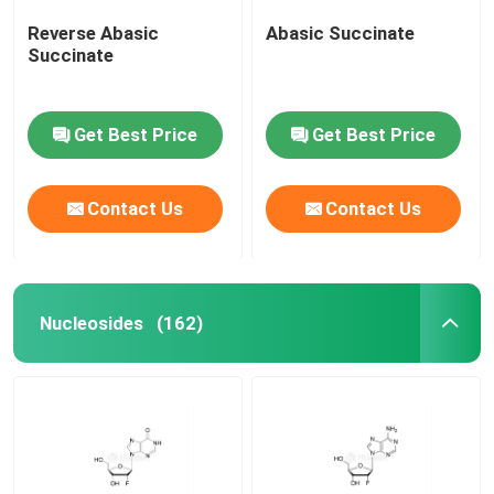
Reverse Abasic
Abasic Succinate
Succinate
Get Best Price
Get Best Price
Contact Us
Contact Us
Nucleosides
(162)