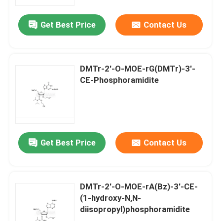
Get Best Price
Contact Us
About Us
Factory Tour
DMTr-2'-O-MOE-rG(DMTr)-3'-
CE-Phosphoramidite
Quality Control
Contact Us
Get Best Price
Contact Us
News
Cases
DMTr-2'-O-MOE-rA(Bz)-3'-CE-
(1-hydroxy-N,N-
diisopropyl)phosphoramidite
Phosphoramidites