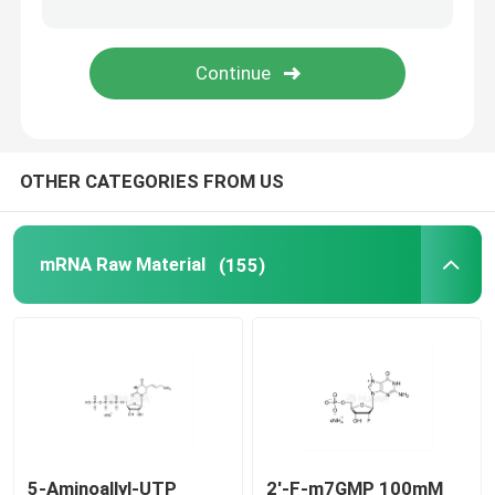
Delivery system
Custom Service
OTHER CATEGORIES FROM US
mRNA Raw Material
(155)
5-Aminoallyl-UTP
2'-F-m7GMP 100mM