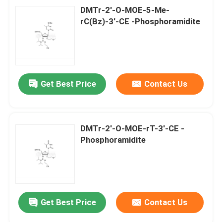
DMTr-2'-O-MOE-5-Me-
rC(Bz)-3'-CE -Phosphoramidite
Get Best Price
Contact Us
DMTr-2'-O-MOE-rT-3'-CE -
Phosphoramidite
Get Best Price
Contact Us