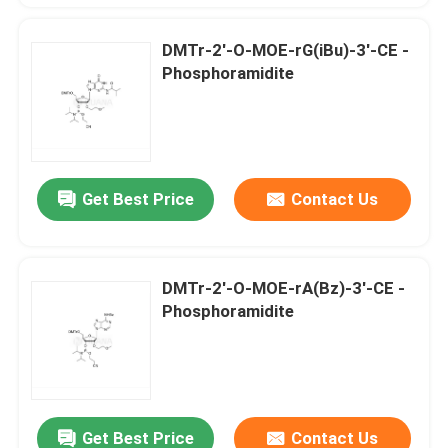
DMTr-2'-O-MOE-rG(iBu)-3'-CE -
Phosphoramidite
Get Best Price
Contact Us
DMTr-2'-O-MOE-rA(Bz)-3'-CE -
Phosphoramidite
Get Best Price
Contact Us