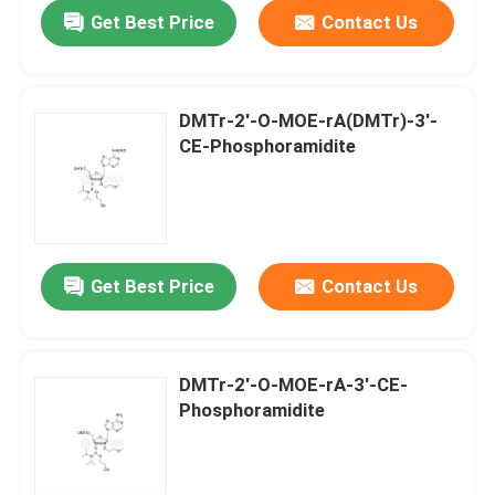
Get Best Price
Contact Us
DMTr-2'-O-MOE-rA(DMTr)-3'-
CE-Phosphoramidite
Get Best Price
Contact Us
Home
DMTr-2'-O-MOE-rA-3'-CE-
Phosphoramidite
Products
Videos