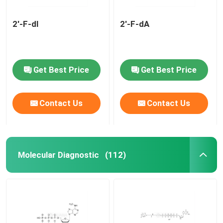
2'-F-dI
2'-F-dA
Get Best Price
Get Best Price
Contact Us
Contact Us
Molecular Diagnostic
(112)