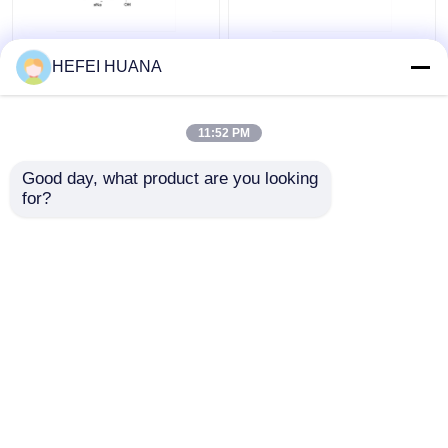
N6–Methyl–dATP
Biotin-dG6P 10mM
HEFEI HUANA
100mM Sodium
Sodium Solution
Solution
11:52 PM
Get Best Price
Get Best Price
Good day, what product are you looking 
for?
Contact Us
Contact Us
View More
Home
About Us
Contact Us
Desktop Site
Sitemap
Privacy Policy