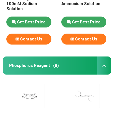
100mM Sodium
Ammonium Solution
Solution
Get Best Price
Get Best Price
Contact Us
Contact Us
Phosphorus Reagent
(8)