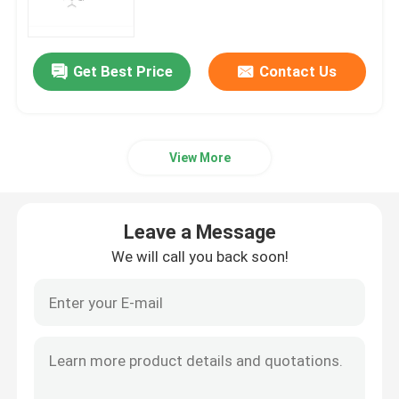
mRNA Raw Material
Get Best Price
Contact Us
Phosphorus Reagent
View More
Succinates
Nucleosides
Leave a Message
We will call you back soon!
Molecular Diagnostic
Fluorescent dyes
Oligo Synthesis Reagents