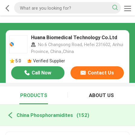
Huana Biomedical Technology Co.Ltd
No.6 Changsong Road, Hefei 231602, Anhui
Province, China.,China
5.0
Verified Supplier
Call Now
Contact Us
PRODUCTS
ABOUT US
China Phosphoramidites
(152)