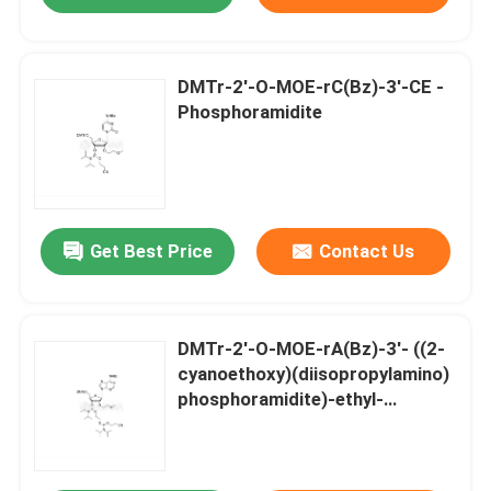
DMTr-2'-O-MOE-rC(Bz)-3'-CE -
Phosphoramidite
Get Best Price
Contact Us
DMTr-2'-O-MOE-rA(Bz)-3'- ((2-
cyanoethoxy)(diisopropylamino)
phosphoramidite)-ethyl-
diisopropylphosphoramidite