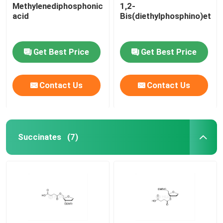
Methylenediphosphonic
1,2-
acid
Bis(diethylphosphino)etha
Get Best Price
Get Best Price
Contact Us
Contact Us
Succinates
(7)