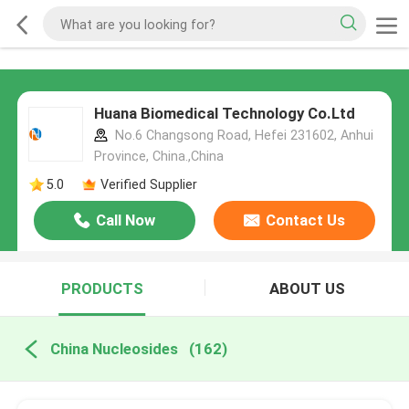
Huana Biomedical Technology Co.Ltd
No.6 Changsong Road, Hefei 231602, Anhui
Province, China.,China
5.0
Verified Supplier
Call Now
Contact Us
PRODUCTS
ABOUT US
China Nucleosides
(162)