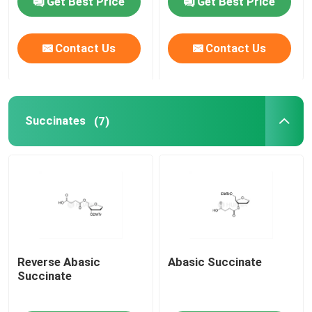
Get Best Price
Get Best Price
mRNA Raw Material
Contact Us
Contact Us
Phosphorus Reagent
Succinates
(7)
Succinates
Nucleosides
Molecular Diagnostic
Fluorescent dyes
Reverse Abasic
Abasic Succinate
Succinate
Oligo Synthesis Reagents