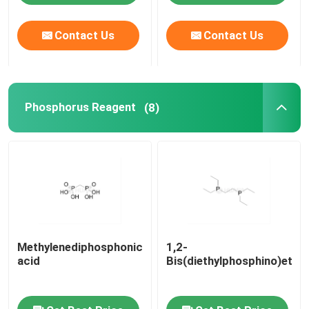
Contact Us
Contact Us
About Us
Factory Tour
Phosphorus Reagent
(8)
Quality Control
Contact Us
News
Methylenediphosphonic
1,2-
Cases
acid
Bis(diethylphosphino)etha
Phosphoramidites