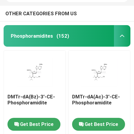
OTHER CATEGORIES FROM US
Phosphoramidites
(152)
DMTr-dA(Bz)-3'-CE-
DMTr-dA(Ac)-3'-CE-
Phosphoramidite
Phosphoramidite
Get Best Price
Get Best Price