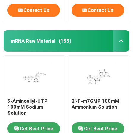
Contact Us
Contact Us
mRNA Raw Material
(155)
Home
5-Aminoallyl-UTP
2'-F-m7GMP 100mM
100mM Sodium
Ammonium Solution
Products
Solution
Get Best Price
Get Best Price
Videos