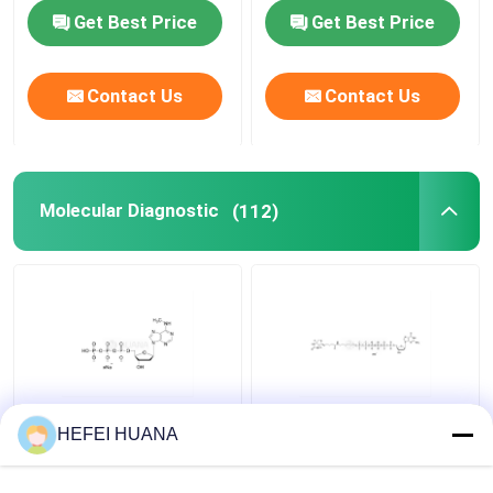
Get Best Price
Get Best Price
Delivery system
Contact Us
Contact Us
Custom Service
Molecular Diagnostic
(112)
N6–Methyl–dATP
Biotin-dG6P 10mM
HEFEI HUANA
100mM Sodium
Sodium Solution
Solution