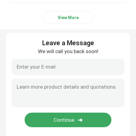
View More
Leave a Message
We will call you back soon!