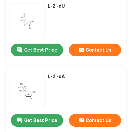
L-2'-dU
Get Best Price
Contact Us
L-2'-dA
Get Best Price
Contact Us