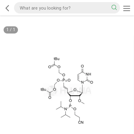
1
/
1