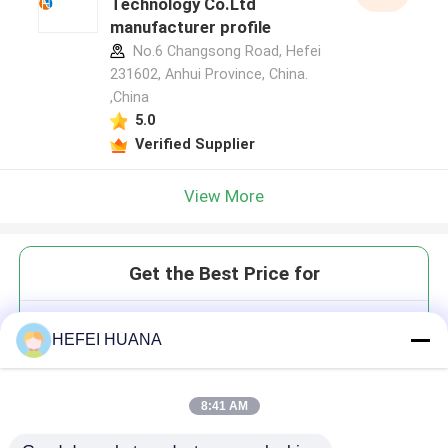
Technology Co.Ltd
manufacturer profile
No.6 Changsong Road, Hefei
231602, Anhui Province, China.
,China
5.0
Verified Supplier
View More
Get the Best Price for
5'-POM-(E)-vinyl phosphonate-
HEFEI HUANA
2'-O-Me-rU-3'-CE-
Phosphoramidite
8:41 AM