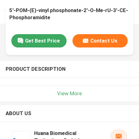
5'-POM-(E)-vinyl phosphonate-2'-O-Me-rU-3'-CE-
Phosphoramidite
Get Best Price
Contact Us
PRODUCT DESCRIPTION
View More
ABOUT US
Huana Biomedical