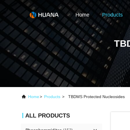
Home
Products
TB
Home
>
Products
>
TBDMS Protected Nucleosides
ALL PRODUCTS