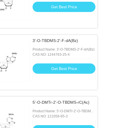
Get Best Price
3'-O-TBDMS-2'-F-dA(Bz)
Product Name: 3'-O-TBDMS-2'-F-dA(Bz)
CAS NO: 1244763-25-4
Get Best Price
5'-O-DMTr-2'-O-TBDMS-rC(Ac)
Product Name: 5'-O-DMTr-2'-O-TBDMS-
rC(Ac)
CAS NO: 121058-85-3