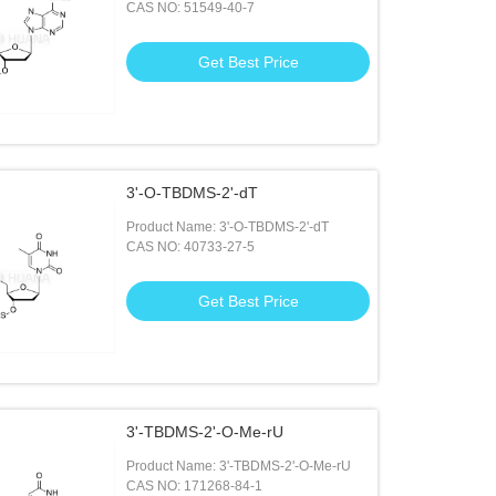
CAS NO: 51549-40-7
Get Best Price
3'-O-TBDMS-2'-dT
Product Name: 3'-O-TBDMS-2'-dT
CAS NO: 40733-27-5
Get Best Price
3'-TBDMS-2'-O-Me-rU
Product Name: 3'-TBDMS-2'-O-Me-rU
CAS NO: 171268-84-1