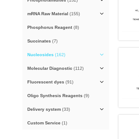
Phosphoramidites
(152)
mRNA Raw Material
(155)
Phosphorus Reagent
(8)
Succinates
(7)
Nucleosides
(162)
Molecular Diagnostic
(112)
Fluorescent dyes
(91)
Oligo Synthesis Reagents
(9)
Delivery system
(33)
Custom Service
(1)