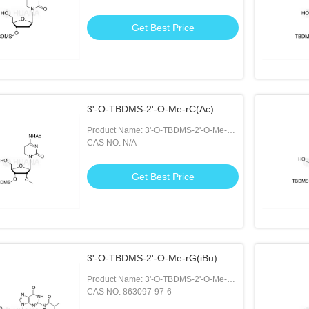
Get Best Price
3'-O-TBDMS-2'-O-Me-rC(Ac)
Product Name: 3'-O-TBDMS-2'-O-Me-
rC(Ac)
CAS NO: N/A
Get Best Price
3'-O-TBDMS-2'-O-Me-rG(iBu)
Product Name: 3'-O-TBDMS-2'-O-Me-
rG(iBu)
CAS NO: 863097-97-6