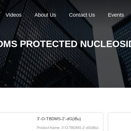
Videos
About Us
Contact Us
Events
DMS PROTECTED NUCLEOSI
3'-O-TBDMS-2'-dG(iBu)
Product Name: 3'-O-TBDMS-2'-dG(iBu)