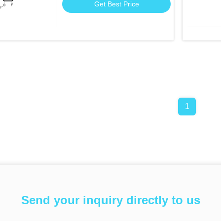
Get Best Price
1
Send your inquiry directly to us