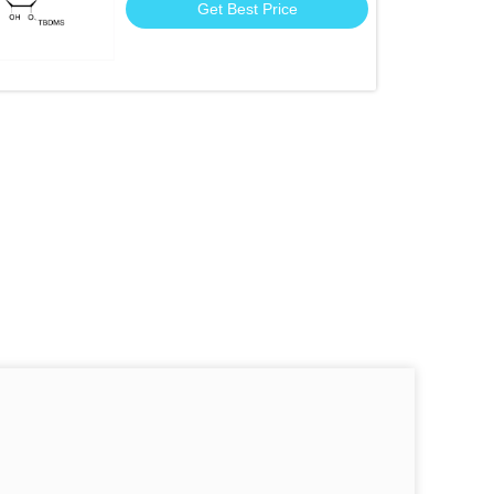
Get Best Price