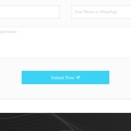
Submit Now