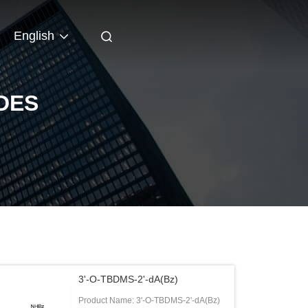
English
DES
3'-O-TBDMS-2'-dA(Bz)
Product Name: 3'-O-TBDMS-2'-dA(Bz)