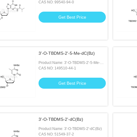
CAS NO: 99540-94-0
Get Best Price
3'-O-TBDMS-2'-5-Me-dC(Bz)
Product Name: 3'-O-TBDMS-2'-5-Me-
dC(Bz)
CAS NO: 149510-44-1
Get Best Price
3'-O-TBDMS-2'-dC(Bz)
Product Name: 3'-O-TBDMS-2'-dC(Bz)
CAS NO: 51549-37-2