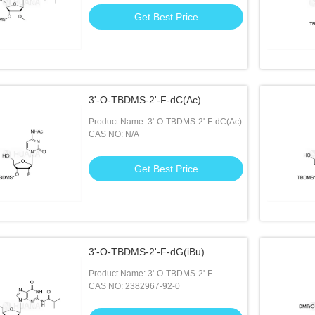
Get Best Price
3'-O-TBDMS-2'-F-dC(Ac)
Product Name: 3'-O-TBDMS-2'-F-dC(Ac)
CAS NO: N/A
Get Best Price
3'-O-TBDMS-2'-F-dG(iBu)
Product Name: 3'-O-TBDMS-2'-F-
dG(iBu)
CAS NO: 2382967-92-0