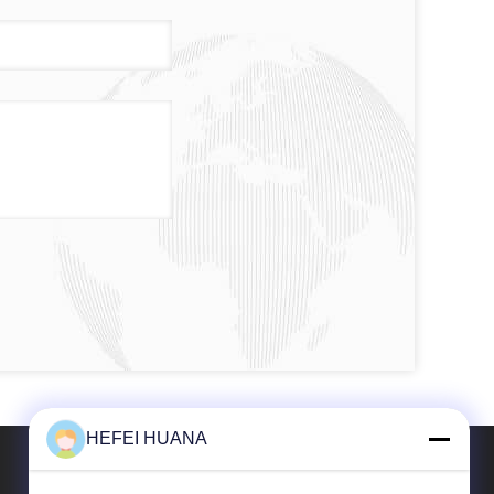
HEFEI HUANA