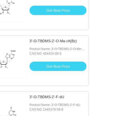
Get Best Price
3'-O-TBDMS-2'-O-Me-rA(Bz)
Product Name: 3'-O-TBDMS-2'-O-Me-
rA(Bz)
CAS NO: 454424-09-0
Get Best Price
3'-O-TBDMS-2'-F-dU
Product Name: 3'-O-TBDMS-2'-F-dU
CAS NO: 1445379-59-8