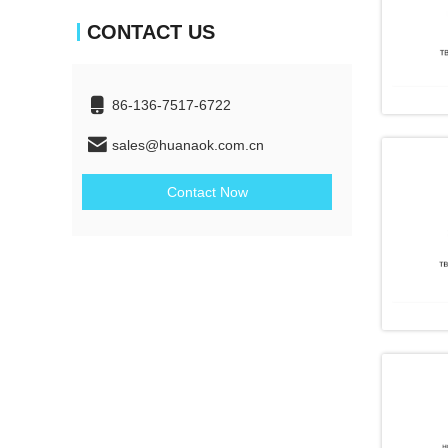
CONTACT US
86-136-7517-6722
sales@huanaok.com.cn
Contact Now