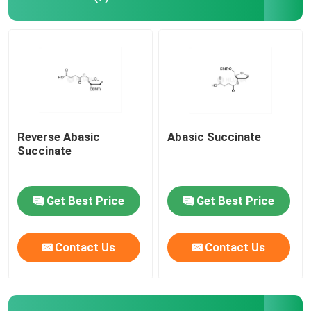
Reverse Abasic
Abasic Succinate
Succinate
Get Best Price
Get Best Price
Contact Us
Contact Us