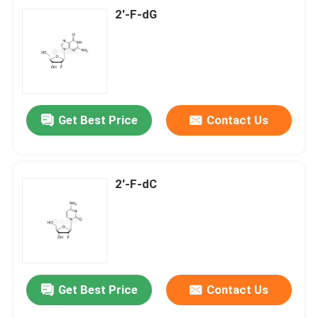
2'-F-dG
Get Best Price
Contact Us
2'-F-dC
Get Best Price
Contact Us