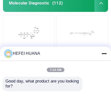
Molecular Diagnostic
(112)
N6–Methyl–dATP
Biotin-dG6P 10mM
HEFEI HUANA
100mM Sodium
Sodium Solution
Solution
7:14 AM
Get Best Price
Get Best Price
Good day, what product are you looking 
for?
Contact Us
Contact Us