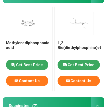
Delivery system
Custom Service
Methylenediphosphonic
1,2-
acid
Bis(diethylphosphino)etha
Get Best Price
Get Best Price
Contact Us
Contact Us
Succinates
(7)