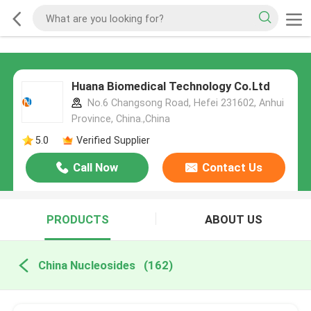
Huana Biomedical Technology Co.Ltd
No.6 Changsong Road, Hefei 231602, Anhui
Province, China.,China
5.0
Verified Supplier
Call Now
Contact Us
PRODUCTS
ABOUT US
China Nucleosides
(162)