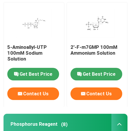
mRNA Raw Material
Phosphorus Reagent
5-Aminoallyl-UTP
2'-F-m7GMP 100mM
Succinates
100mM Sodium
Ammonium Solution
Solution
Nucleosides
Get Best Price
Get Best Price
Molecular Diagnostic
Contact Us
Contact Us
Fluorescent dyes
Phosphorus Reagent
(8)
Oligo Synthesis Reagents