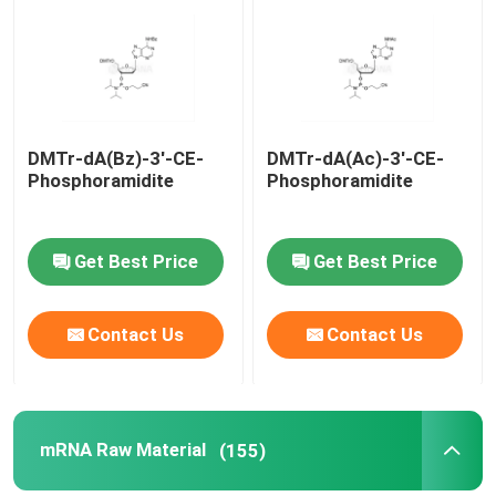
About Us
Factory Tour
DMTr-dA(Bz)-3'-CE-
DMTr-dA(Ac)-3'-CE-
Phosphoramidite
Phosphoramidite
Quality Control
Get Best Price
Get Best Price
Contact Us
Contact Us
Contact Us
News
Cases
mRNA Raw Material
(155)
Phosphoramidites