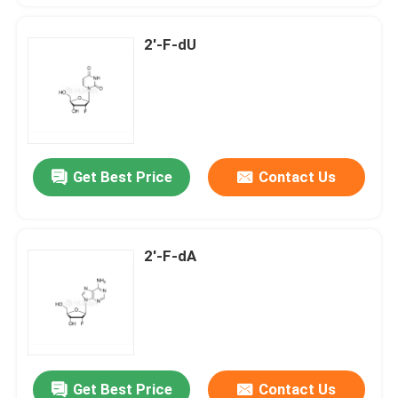
2'-F-dU
Get Best Price
Contact Us
2'-F-dA
Get Best Price
Contact Us