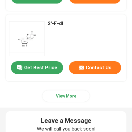
2'-F-dI
Get Best Price
Contact Us
View More
Leave a Message
We will call you back soon!