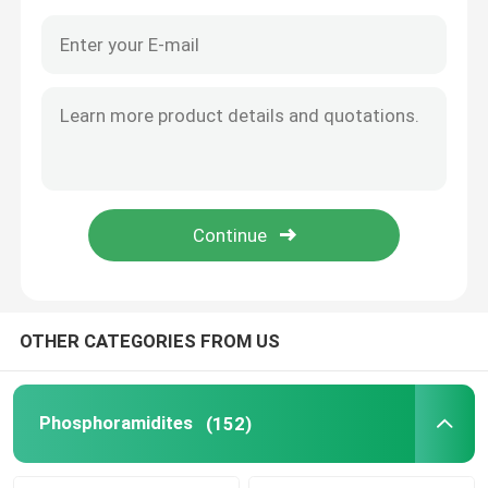
OTHER CATEGORIES FROM US
Home
Products
Phosphoramidites
(152)
Videos