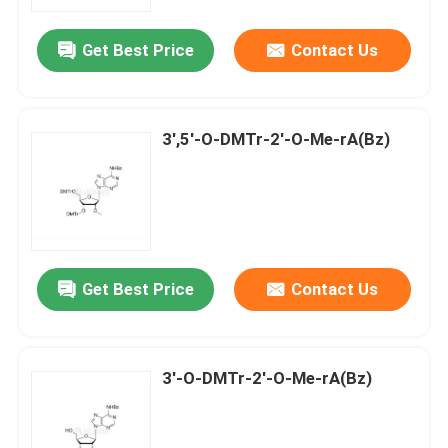
Get Best Price
Contact Us
About Us
Factory Tour
3',5'-O-DMTr-2'-O-Me-rA(Bz)
Quality Control
Contact Us
Get Best Price
Contact Us
News
Cases
3'-O-DMTr-2'-O-Me-rA(Bz)
Phosphoramidites