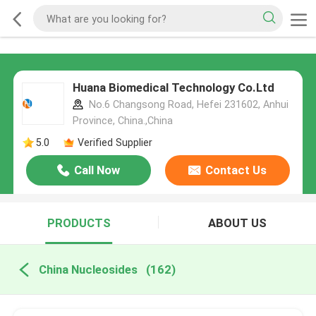
Huana Biomedical Technology Co.Ltd
No.6 Changsong Road, Hefei 231602, Anhui
Province, China.,China
5.0
Verified Supplier
Call Now
Contact Us
PRODUCTS
ABOUT US
China Nucleosides
(162)