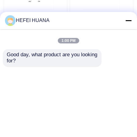
N6–Methyl–dATP
Biotin-dG6P 10mM
HEFEI HUANA
100mM Sodium
Sodium Solution
Solution
1:00 PM
Get Best Price
Get Best Price
Good day, what product are you looking 
for?
Contact Us
Contact Us
View More
Home
About Us
Contact Us
Desktop Site
Sitemap
Privacy Policy