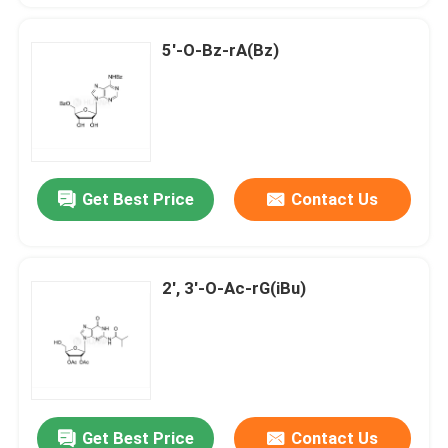
5'-O-Bz-rA(Bz)
Get Best Price
Contact Us
2', 3'-O-Ac-rG(iBu)
Get Best Price
Contact Us