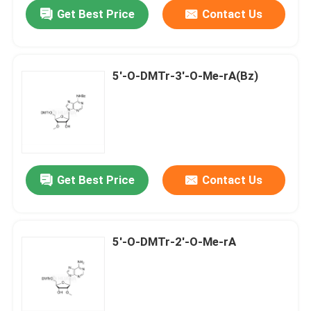
Get Best Price
Contact Us
5'-O-DMTr-3'-O-Me-rA(Bz)
Get Best Price
Contact Us
Home
5'-O-DMTr-2'-O-Me-rA
Products
Videos