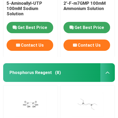
5-Aminoallyl-UTP
2'-F-m7GMP 100mM
100mM Sodium
Ammonium Solution
Solution
Get Best Price
Get Best Price
Contact Us
Contact Us
Phosphorus Reagent
(8)