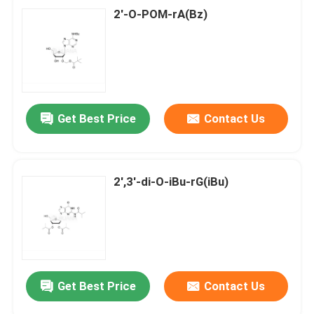
2'-O-POM-rA(Bz)
Get Best Price
Contact Us
2',3'-di-O-iBu-rG(iBu)
Get Best Price
Contact Us