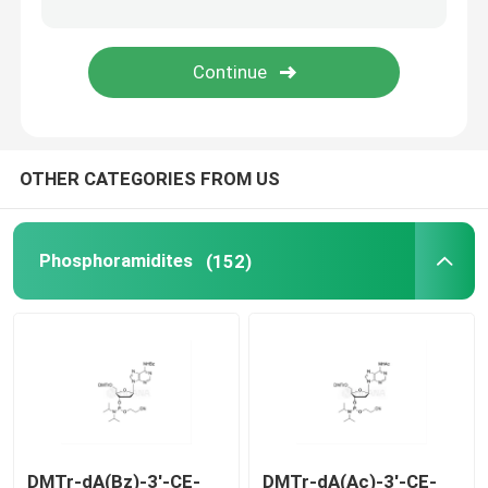
Delivery system
Custom Service
OTHER CATEGORIES FROM US
Phosphoramidites
(152)
DMTr-dA(Bz)-3'-CE-
DMTr-dA(Ac)-3'-CE-