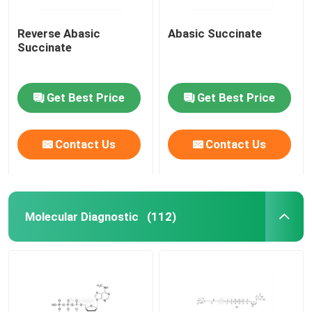
Reverse Abasic
Abasic Succinate
Succinate
Get Best Price
Get Best Price
Contact Us
Contact Us
Molecular Diagnostic
(112)