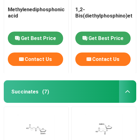
Methylenediphosphonic
1,2-
acid
Bis(diethylphosphino)etha
Get Best Price
Get Best Price
Contact Us
Contact Us
Succinates
(7)