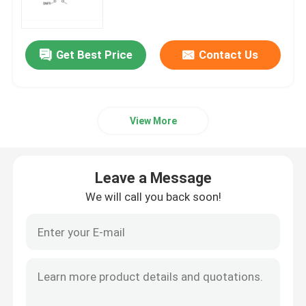
mRNA Raw Material
Get Best Price
Contact Us
Phosphorus Reagent
View More
Succinates
Nucleosides
Leave a Message
We will call you back soon!
Molecular Diagnostic
Fluorescent dyes
Oligo Synthesis Reagents