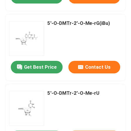
5'-O-DMTr-2'-O-Me-rG(iBu)
Get Best Price
Contact Us
5'-O-DMTr-2'-O-Me-rU