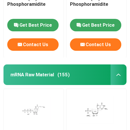
Phosphoramidite
Phosphoramidite
Get Best Price
Get Best Price
Contact Us
Contact Us
mRNA Raw Material
(155)