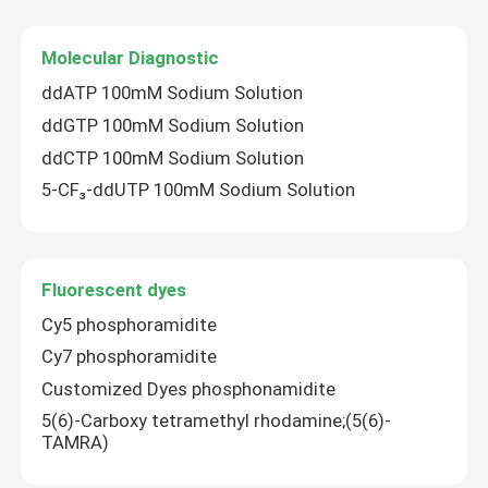
Molecular Diagnostic
ddATP 100mM Sodium Solution
ddGTP 100mM Sodium Solution
ddCTP 100mM Sodium Solution
5-CF₃-ddUTP 100mM Sodium Solution
Fluorescent dyes
Cy5 phosphoramidite
Cy7 phosphoramidite
Customized Dyes phosphonamidite
5(6)-Carboxy tetramethyl rhodamine;(5(6)-
TAMRA)