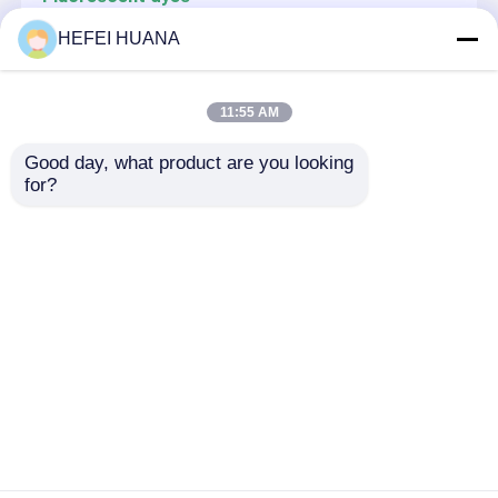
CY3-6-N3
HEFEI HUANA
Delivery system
11:55 AM
Custom Service
Oligo Synthesis Reagents
Good day, what product are you looking 
Oligo-0.36M TCA Deblock
for?
Delivery system
NAG25
Home
About Us
Contact Us
Desktop Site
Sitemap
Privacy Policy