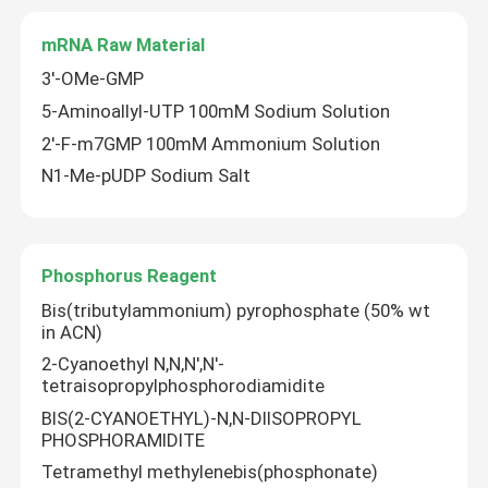
mRNA Raw Material
3'-OMe-GMP
5-Aminoallyl-UTP 100mM Sodium Solution
2'-F-m7GMP 100mM Ammonium Solution
N1-Me-pUDP Sodium Salt
Phosphorus Reagent
Bis(tributylammonium) pyrophosphate (50% wt
in ACN)
2-Cyanoethyl N,N,N',N'-
tetraisopropylphosphorodiamidite
BIS(2-CYANOETHYL)-N,N-DIISOPROPYL
PHOSPHORAMIDITE
Tetramethyl methylenebis(phosphonate)