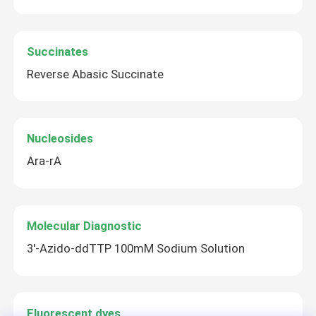
mRNA Raw Material
Succinates
Reverse Abasic Succinate
Phosphorus Reagent
Succinates
Nucleosides
Ara-rA
Nucleosides
Molecular Diagnostic
Molecular Diagnostic
3′-Azido-ddTTP 100mM Sodium Solution
Fluorescent dyes
Oligo Synthesis Reagents
Fluorescent dyes