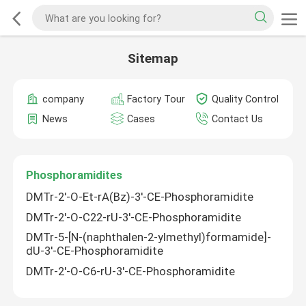
Sitemap
company
Factory Tour
Quality Control
News
Cases
Contact Us
Phosphoramidites
DMTr-2'-O-Et-rA(Bz)-3'-CE-Phosphoramidite
DMTr-2'-O-C22-rU-3'-CE-Phosphoramidite
DMTr-5-[N-(naphthalen-2-ylmethyl)formamide]-
dU-3'-CE-Phosphoramidite
DMTr-2'-O-C6-rU-3'-CE-Phosphoramidite