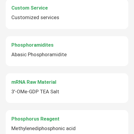
Custom Service
About Us
Customized services
Factory Tour
Phosphoramidites
Abasic Phosphoramidite
Quality Control
Contact Us
mRNA Raw Material
3'-OMe-GDP TEA Salt
News
Cases
Phosphorus Reagent
Methylenediphosphonic acid
Phosphoramidites