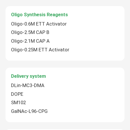
Oligo Synthesis Reagents
Oligo-0.6M ETT Activator
Oligo-2.5M CAP B
Oligo-2.1M CAP A
Oligo-0.25M ETT Activator
Delivery system
DLin-MC3-DMA
Home
DOPE
SM102
Products
GalNAc-L96-CPG
Videos