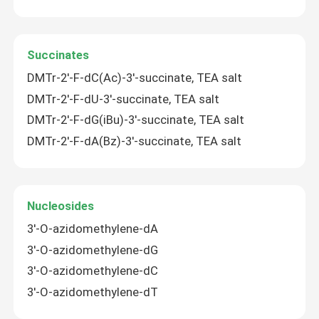
Succinates
DMTr-2'-F-dC(Ac)-3'-succinate, TEA salt
DMTr-2'-F-dU-3'-succinate, TEA salt
DMTr-2'-F-dG(iBu)-3'-succinate, TEA salt
DMTr-2'-F-dA(Bz)-3'-succinate, TEA salt
Nucleosides
3'-O-azidomethylene-dA
3'-O-azidomethylene-dG
3'-O-azidomethylene-dC
3'-O-azidomethylene-dT