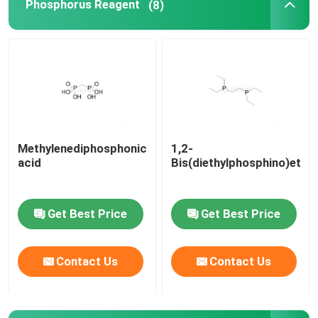
Phosphorus Reagent
(8)
Methylenediphosphonic
1,2-
acid
Bis(diethylphosphino)etha
Get Best Price
Get Best Price
Contact Us
Contact Us