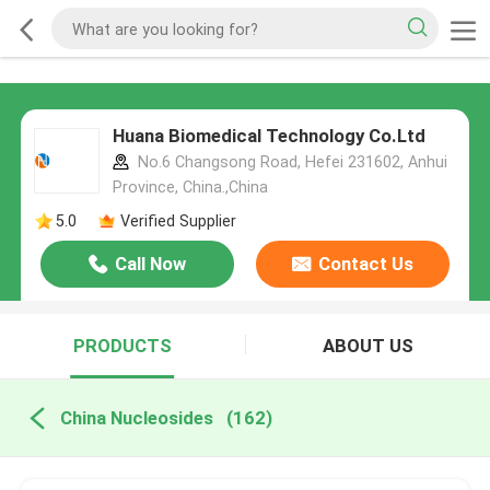
Huana Biomedical Technology Co.Ltd
No.6 Changsong Road, Hefei 231602, Anhui
Province, China.,China
5.0
Verified Supplier
Call Now
Contact Us
PRODUCTS
ABOUT US
China Nucleosides
(162)