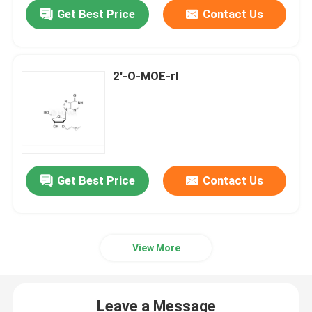
Get Best Price
Contact Us
2'-O-MOE-rI
Get Best Price
Contact Us
Home
View More
Products
Leave a Message
Videos