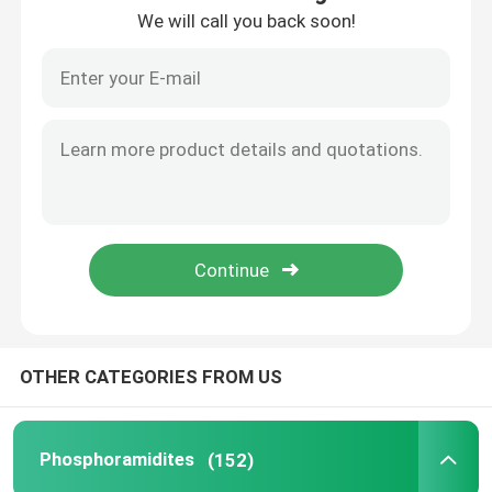
We will call you back soon!
About Us
Factory Tour
Quality Control
Contact Us
News
OTHER CATEGORIES FROM US
Cases
Phosphoramidites
(152)
Phosphoramidites