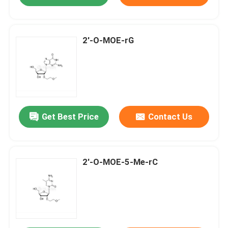
2'-O-MOE-rG
Get Best Price
Contact Us
2'-O-MOE-5-Me-rC