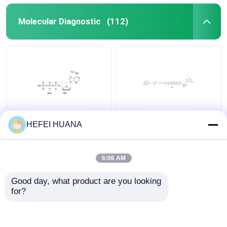
Molecular Diagnostic
(112)
N6–Methyl–dATP
Biotin-dG6P 10mM
HEFEI HUANA
100mM Sodium
Sodium Solution
Solution
6:06 AM
Get Best Price
Get Best Price
Good day, what product are you looking 
for?
Contact Us
Contact Us