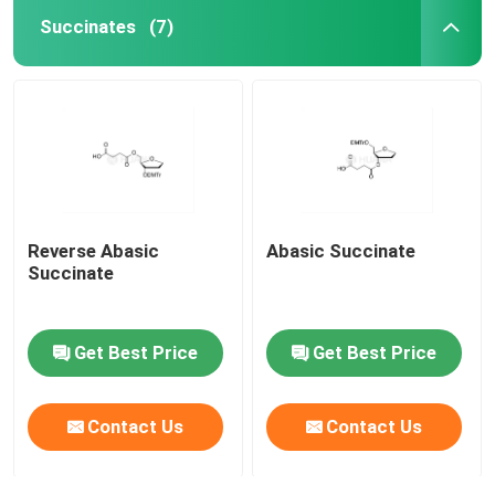
Succinates
(7)
Reverse Abasic
Abasic Succinate
Succinate
Get Best Price
Get Best Price
Contact Us
Contact Us