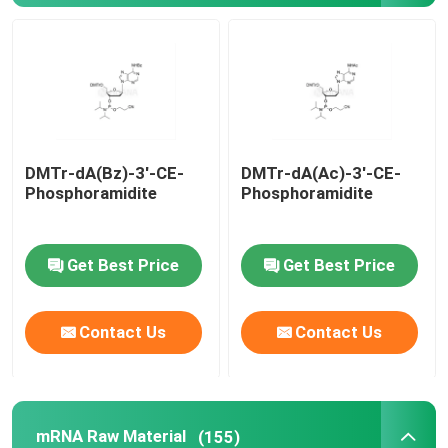
mRNA Raw Material
Phosphorus Reagent
DMTr-dA(Bz)-3'-CE-
DMTr-dA(Ac)-3'-CE-
Succinates
Phosphoramidite
Phosphoramidite
Nucleosides
Get Best Price
Get Best Price
Molecular Diagnostic
Contact Us
Contact Us
Fluorescent dyes
Oligo Synthesis Reagents
mRNA Raw Material
(155)