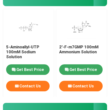
Delivery system
Custom Service
5-Aminoallyl-UTP
2'-F-m7GMP 100mM
100mM Sodium
Ammonium Solution
Solution
Get Best Price
Get Best Price
Contact Us
Contact Us