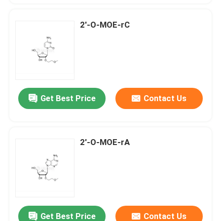
2'-O-MOE-rC
Get Best Price
Contact Us
2'-O-MOE-rA
Get Best Price
Contact Us