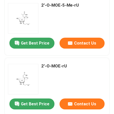
2'-O-MOE-5-Me-rU
Get Best Price
Contact Us
2'-O-MOE-rU
Get Best Price
Contact Us