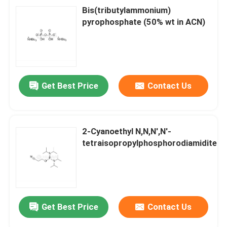
Bis(tributylammonium)
pyrophosphate (50% wt in ACN)
Get Best Price
Contact Us
2-Cyanoethyl N,N,N',N'-
tetraisopropylphosphorodiamidite
Get Best Price
Contact Us