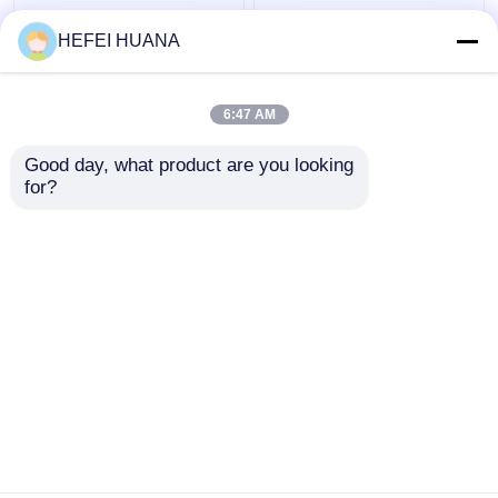
N6–Methyl–dATP
Biotin-dG6P 10mM
HEFEI HUANA
100mM Sodium
Sodium Solution
Solution
6:47 AM
Get Best Price
Get Best Price
Good day, what product are you looking 
for?
Contact Us
Contact Us
View More
Home
About Us
Contact Us
Desktop Site
Sitemap
Privacy Policy