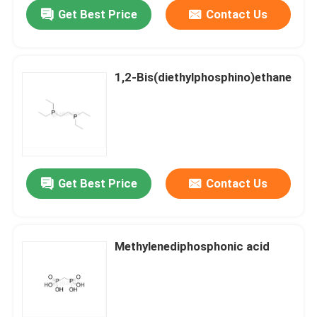
Get Best Price
Contact Us
1,2-Bis(diethylphosphino)ethane
Get Best Price
Contact Us
Home
Methylenediphosphonic acid
Products
Videos