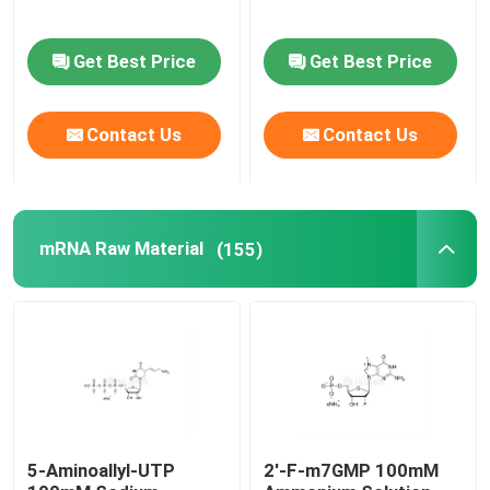
Delivery system
Get Best Price
Get Best Price
Custom Service
Contact Us
Contact Us
mRNA Raw Material
(155)
5-Aminoallyl-UTP
2'-F-m7GMP 100mM