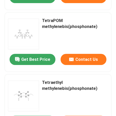
TetraPOM
methylenebis(phosphonate)
Get Best Price
Contact Us
Tetraethyl
methylenebis(phosphonate)