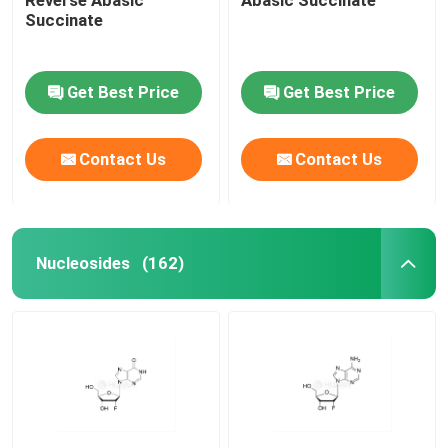
Succinate
Get Best Price
Get Best Price
Contact Us
Contact Us
Nucleosides
(162)