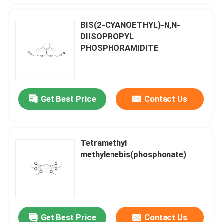
BIS(2-CYANOETHYL)-N,N-
DIISOPROPYL
PHOSPHORAMIDITE
Get Best Price
Contact Us
Tetramethyl
methylenebis(phosphonate)
Get Best Price
Contact Us