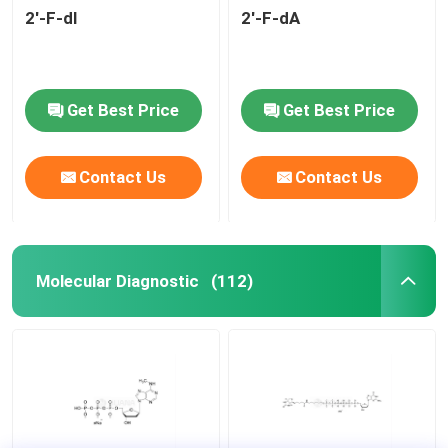
2'-F-dI
2'-F-dA
Get Best Price
Get Best Price
Contact Us
Contact Us
Molecular Diagnostic
(112)