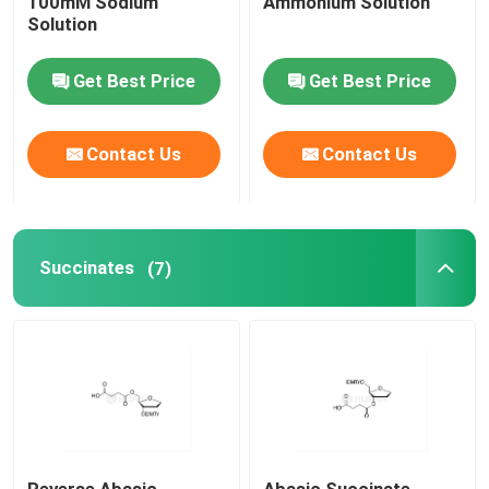
100mM Sodium
Ammonium Solution
Solution
Get Best Price
Get Best Price
Contact Us
Contact Us
Succinates
(7)
Reverse Abasic
Abasic Succinate