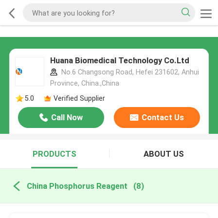
Huana Biomedical Technology Co.Ltd
No.6 Changsong Road, Hefei 231602, Anhui
Province, China.,China
5.0
Verified Supplier
Call Now
Contact Us
PRODUCTS
ABOUT US
China Phosphorus Reagent
(8)