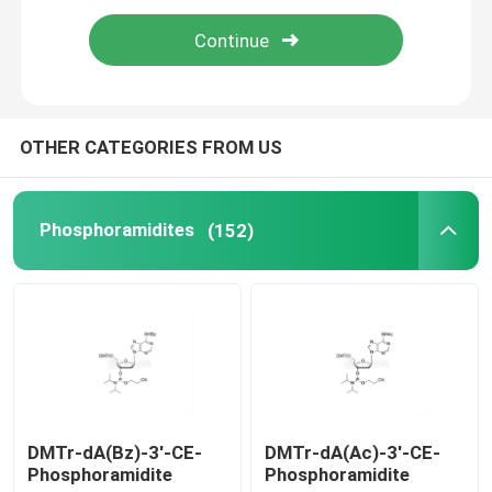
mRNA Raw Material
Phosphorus Reagent
OTHER CATEGORIES FROM US
Succinates
Phosphoramidites
(152)
Nucleosides
Molecular Diagnostic
Fluorescent dyes
DMTr-dA(Bz)-3'-CE-
DMTr-dA(Ac)-3'-CE-
Phosphoramidite
Phosphoramidite
Oligo Synthesis Reagents