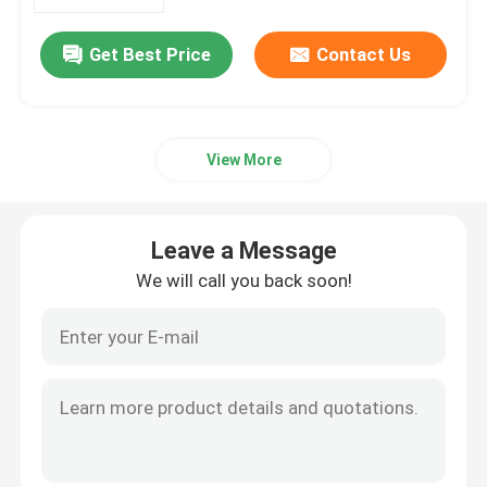
Get Best Price
Contact Us
About Us
Factory Tour
View More
Quality Control
Leave a Message
Contact Us
We will call you back soon!
News
Cases
Phosphoramidites