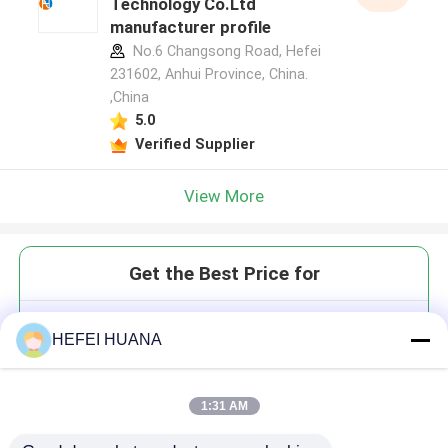
Technology Co.Ltd
manufacturer profile
No.6 Changsong Road, Hefei
231602, Anhui Province, China.
,China
5.0
Verified Supplier
View More
Get the Best Price for
DMTr-2'-O-Me-rC(Ac)-3'-CE-
HEFEI HUANA
Phosphoramidite
1:31 AM