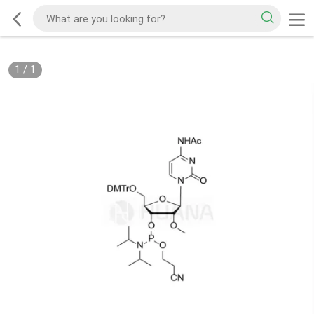
1
/
1