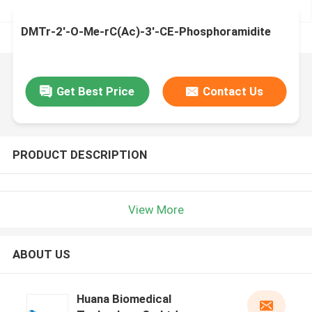
DMTr-2'-O-Me-rC(Ac)-3'-CE-Phosphoramidite
Get Best Price
Contact Us
PRODUCT DESCRIPTION
View More
ABOUT US
Huana Biomedical