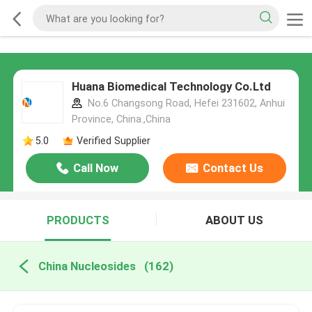
Huana Biomedical Technology Co.Ltd
No.6 Changsong Road, Hefei 231602, Anhui
Province, China.,China
5.0
Verified Supplier
Call Now
Contact Us
PRODUCTS
ABOUT US
China Nucleosides
(162)