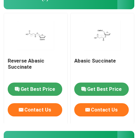
Reverse Abasic
Abasic Succinate
Succinate
Get Best Price
Get Best Price
Contact Us
Contact Us