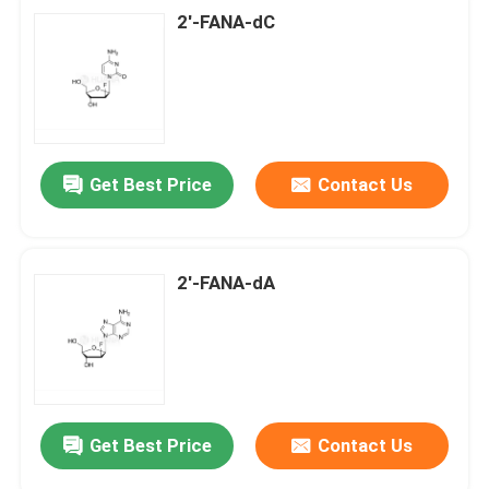
2'-FANA-dC
Get Best Price
Contact Us
2'-FANA-dA
Get Best Price
Contact Us