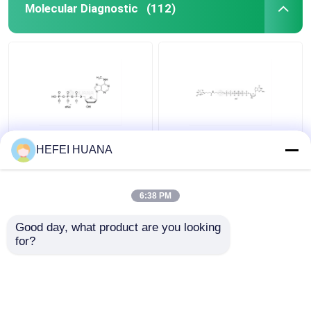
Molecular Diagnostic
(112)
N6–Methyl–dATP
Biotin-dG6P 10mM
HEFEI HUANA
100mM Sodium
Sodium Solution
Solution
6:38 PM
Get Best Price
Get Best Price
Good day, what product are you looking 
for?
Contact Us
Contact Us