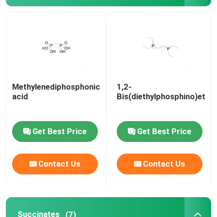
Delivery system
Custom Service
Methylenediphosphonic
1,2-
acid
Bis(diethylphosphino)etha
Get Best Price
Get Best Price
Contact Us
Contact Us
Succinates
(7)