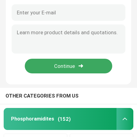
OTHER CATEGORIES FROM US
Home
Products
Phosphoramidites
(152)
Videos