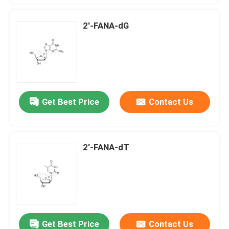
2'-FANA-dG
Get Best Price
Contact Us
2'-FANA-dT
Get Best Price
Contact Us