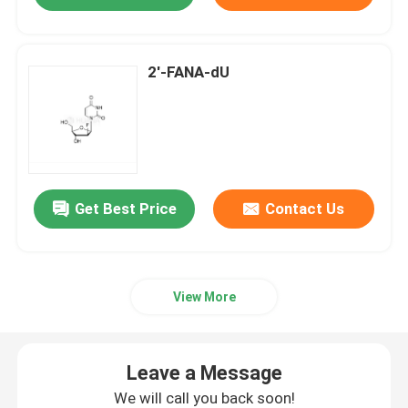
2'-FANA-dU
Get Best Price
Contact Us
View More
Leave a Message
We will call you back soon!