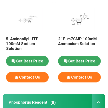
mRNA Raw Material
Phosphorus Reagent
5-Aminoallyl-UTP
2'-F-m7GMP 100mM
Succinates
100mM Sodium
Ammonium Solution
Solution
Nucleosides
Get Best Price
Get Best Price
Molecular Diagnostic
Contact Us
Contact Us
Fluorescent dyes
Phosphorus Reagent
(8)
Oligo Synthesis Reagents