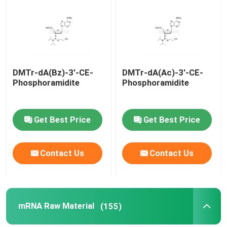
About Us
Factory Tour
DMTr-dA(Bz)-3'-CE-
DMTr-dA(Ac)-3'-CE-
Phosphoramidite
Phosphoramidite
Quality Control
Get Best Price
Get Best Price
Contact Us
Contact Us
Contact Us
News
Cases
mRNA Raw Material
(155)
Phosphoramidites