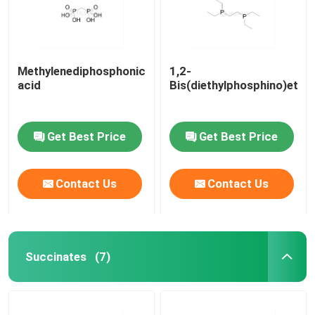
Methylenediphosphonic
1,2-
acid
Bis(diethylphosphino)etha
Get Best Price
Get Best Price
Contact Us
Contact Us
Home
Succinates
(7)
Products
Videos