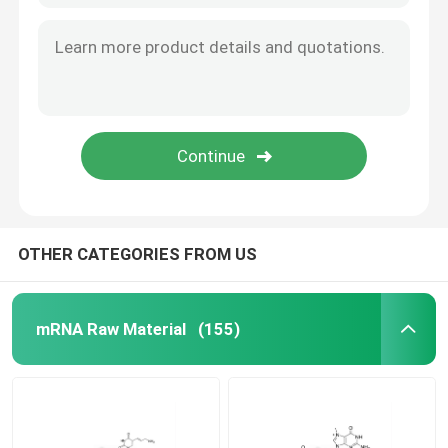
OTHER CATEGORIES FROM US
mRNA Raw Material
(155)