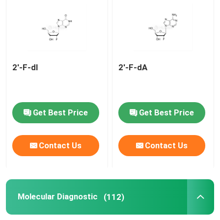
mRNA Raw Material
Phosphorus Reagent
2'-F-dI
2'-F-dA
Succinates
Get Best Price
Get Best Price
Nucleosides
Contact Us
Contact Us
Molecular Diagnostic
Fluorescent dyes
Molecular Diagnostic
(112)
Oligo Synthesis Reagents