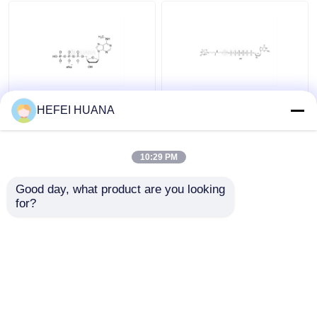
Delivery system
Custom Service
N6–Methyl–dATP
Biotin-dG6P 10mM
HEFEI HUANA
100mM Sodium
Sodium Solution
Solution
10:29 PM
Get Best Price
Get Best Price
Good day, what product are you looking 
for?
Contact Us
Contact Us
View More