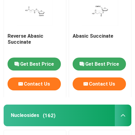
About Us
Reverse Abasic
Abasic Succinate
Factory Tour
Succinate
Quality Control
Get Best Price
Get Best Price
Contact Us
Contact Us
Contact Us
News
Cases
Nucleosides
(162)
Phosphoramidites