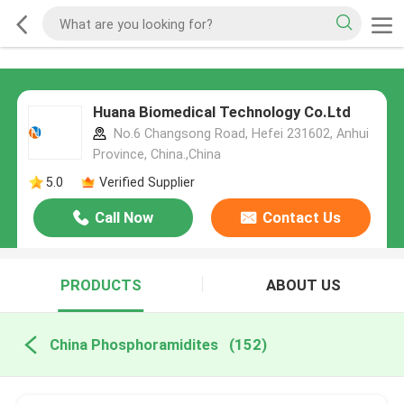
Huana Biomedical Technology Co.Ltd
No.6 Changsong Road, Hefei 231602, Anhui
Province, China.,China
5.0
Verified Supplier
Call Now
Contact Us
PRODUCTS
ABOUT US
China Phosphoramidites
(152)