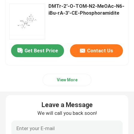
DMTr-2'-O-TOM-N2-MeOAc-N6-
iBu-rA-3'-CE-Phosphoramidite
Get Best Price
Contact Us
View More
Leave a Message
We will call you back soon!