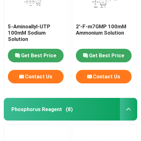
5-Aminoallyl-UTP
2'-F-m7GMP 100mM
100mM Sodium
Ammonium Solution
Solution
Get Best Price
Get Best Price
Contact Us
Contact Us
Phosphorus Reagent
(8)