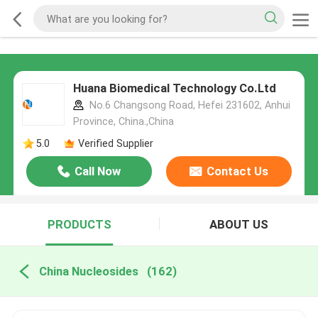
Huana Biomedical Technology Co.Ltd
No.6 Changsong Road, Hefei 231602, Anhui
Province, China.,China
5.0
Verified Supplier
Call Now
Contact Us
PRODUCTS
ABOUT US
China Nucleosides
(162)