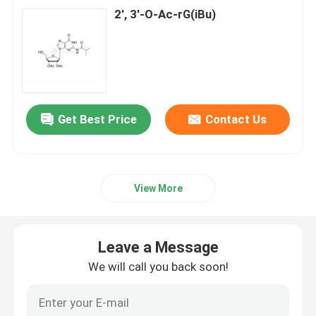
2', 3'-O-Ac-rG(iBu)
Get Best Price
Contact Us
View More
Leave a Message
We will call you back soon!