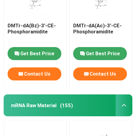
DMTr-dA(Bz)-3'-CE-
DMTr-dA(Ac)-3'-CE-
Phosphoramidite
Phosphoramidite
Get Best Price
Get Best Price
Contact Us
Contact Us
mRNA Raw Material
(155)