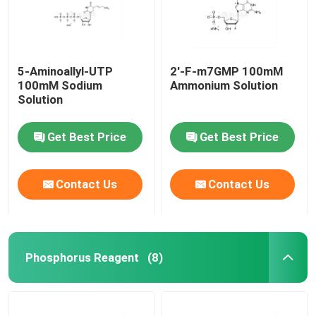
5-Aminoallyl-UTP
2'-F-m7GMP 100mM
100mM Sodium
Ammonium Solution
Solution
Get Best Price
Get Best Price
Contact Us
Contact Us
Home
Phosphorus Reagent
(8)
Products
Videos