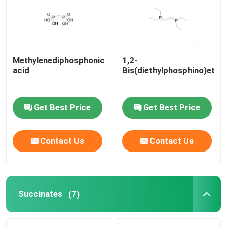
About Us
Methylenediphosphonic
1,2-
Factory Tour
acid
Bis(diethylphosphino)etha
Quality Control
Get Best Price
Get Best Price
Contact Us
Contact Us
Contact Us
News
Cases
Succinates
(7)
Phosphoramidites