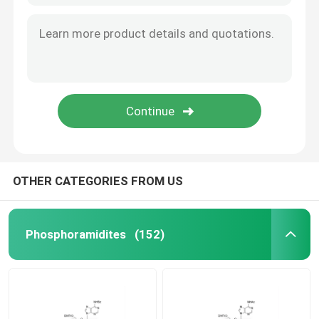
OTHER CATEGORIES FROM US
Phosphoramidites
(152)