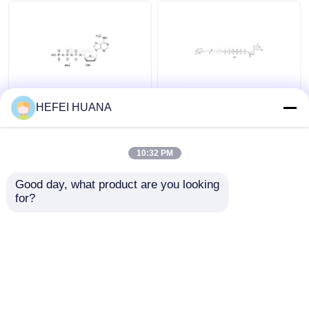
Delivery system
Custom Service
N6–Methyl–dATP
Biotin-dG6P 10mM
HEFEI HUANA
100mM Sodium
Sodium Solution
Solution
10:32 PM
Get Best Price
Get Best Price
Good day, what product are you looking 
for?
Contact Us
Contact Us
View More