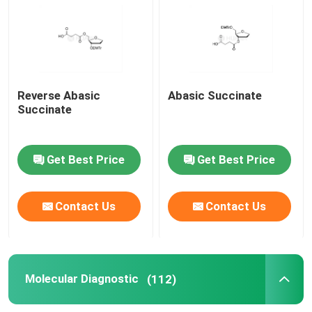
mRNA Raw Material
Phosphorus Reagent
Reverse Abasic
Abasic Succinate
Succinate
Succinates
Get Best Price
Get Best Price
Nucleosides
Contact Us
Contact Us
Molecular Diagnostic
Fluorescent dyes
Molecular Diagnostic
(112)
Oligo Synthesis Reagents