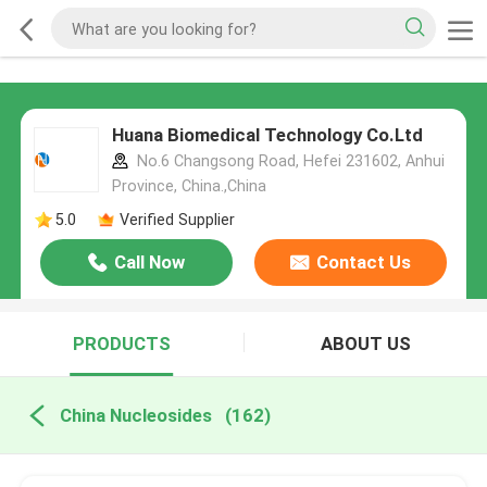
Huana Biomedical Technology Co.Ltd
No.6 Changsong Road, Hefei 231602, Anhui
Province, China.,China
5.0
Verified Supplier
Call Now
Contact Us
PRODUCTS
ABOUT US
China Nucleosides
(162)