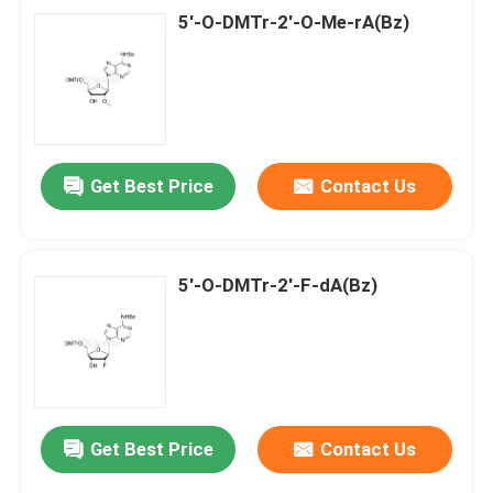
5'-O-DMTr-2'-O-Me-rA(Bz)
Get Best Price
Contact Us
5'-O-DMTr-2'-F-dA(Bz)
Get Best Price
Contact Us