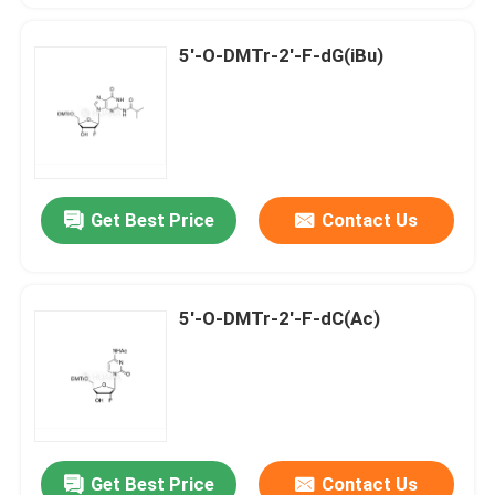
5'-O-DMTr-2'-F-dG(iBu)
Get Best Price
Contact Us
5'-O-DMTr-2'-F-dC(Ac)
Get Best Price
Contact Us