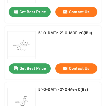
Get Best Price
Contact Us
About Us
Factory Tour
5'-O-DMTr-2'-O-MOE-rG(iBu)
Quality Control
Contact Us
Get Best Price
Contact Us
News
Cases
5'-O-DMTr-2'-O-Me-rC(Bz)
Phosphoramidites