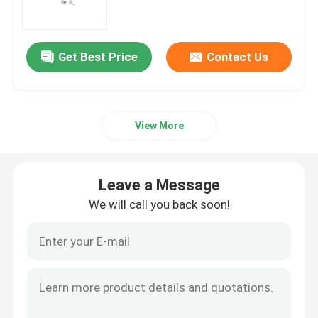
mRNA Raw Material
Get Best Price
Contact Us
Phosphorus Reagent
View More
Succinates
Nucleosides
Leave a Message
We will call you back soon!
Molecular Diagnostic
Fluorescent dyes
Oligo Synthesis Reagents