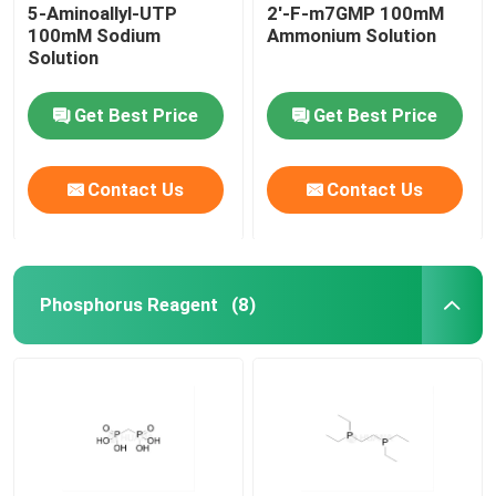
5-Aminoallyl-UTP
2'-F-m7GMP 100mM
100mM Sodium
Ammonium Solution
Solution
Get Best Price
Get Best Price
Contact Us
Contact Us
Phosphorus Reagent
(8)