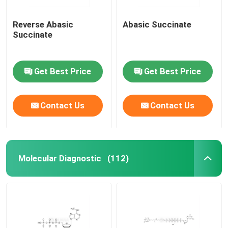
Reverse Abasic
Abasic Succinate
Succinate
Get Best Price
Get Best Price
Contact Us
Contact Us
Molecular Diagnostic
(112)