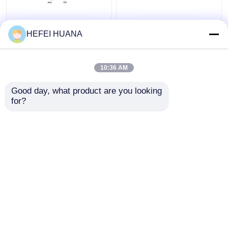
N6–Methyl–dATP
Biotin-dG6P 10mM
HEFEI HUANA
100mM Sodium
Sodium Solution
Solution
10:36 AM
Get Best Price
Get Best Price
Good day, what product are you looking 
for?
Contact Us
Contact Us
View More
Home
About Us
Contact Us
Desktop Site
Sitemap
Privacy Policy