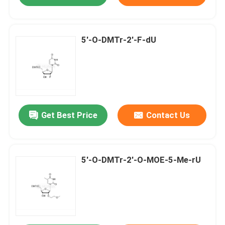
5'-O-DMTr-2'-F-dU
Get Best Price
Contact Us
5'-O-DMTr-2'-O-MOE-5-Me-rU