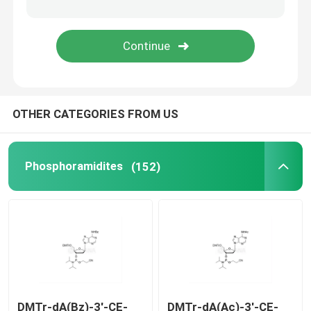
Delivery system
Custom Service
OTHER CATEGORIES FROM US
Phosphoramidites
(152)
DMTr-dA(Bz)-3'-CE-
DMTr-dA(Ac)-3'-CE-