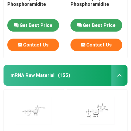
Phosphoramidite
Phosphoramidite
Get Best Price
Get Best Price
Contact Us
Contact Us
mRNA Raw Material
(155)