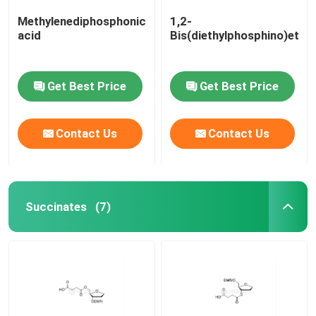
Methylenediphosphonic
1,2-
acid
Bis(diethylphosphino)etha
Get Best Price
Get Best Price
Contact Us
Contact Us
Succinates
(7)