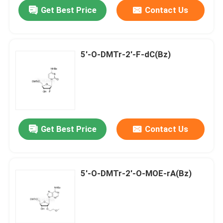
Get Best Price
Contact Us
5'-O-DMTr-2'-F-dC(Bz)
Get Best Price
Contact Us
Home
5'-O-DMTr-2'-O-MOE-rA(Bz)
Products
Videos