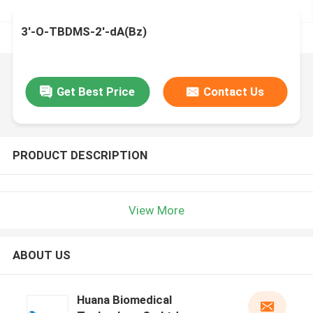
3'-O-TBDMS-2'-dA(Bz)
Get Best Price
Contact Us
PRODUCT DESCRIPTION
View More
ABOUT US
Huana Biomedical