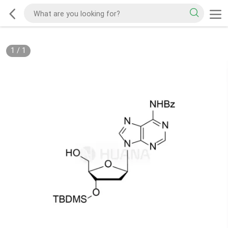
1
/
1