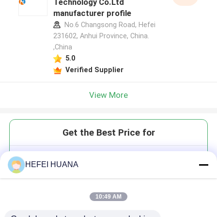
Technology Co.Ltd
manufacturer profile
No.6 Changsong Road, Hefei
231602, Anhui Province, China.
,China
5.0
Verified Supplier
View More
Get the Best Price for
3'-O-TBDMS-2'-dA(Bz)
HEFEI HUANA
10:49 AM