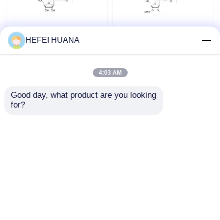
rG(iBu)
3'-O-DMTr-2'-O-Me-
HEFEI HUANA
rG(iBu)
4:03 AM
Get Best Price
Get Best Price
Good day, what product are you looking 
for?
Contact Us
Contact Us
View More
Home
About Us
Contact Us
Desktop Site
Sitemap
Privacy Policy