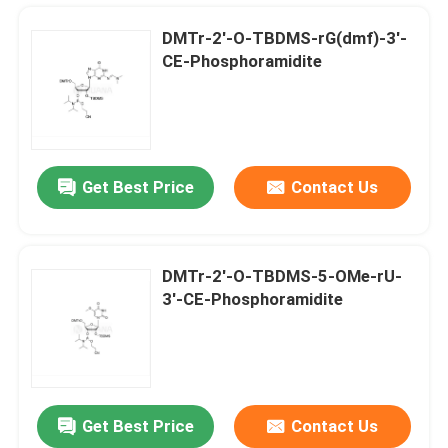
DMTr-2'-O-TBDMS-rG(dmf)-3'-
CE-Phosphoramidite
Get Best Price
Contact Us
DMTr-2'-O-TBDMS-5-OMe-rU-
3'-CE-Phosphoramidite
Home
Products
Get Best Price
Contact Us
DMTr-2'-ara-OAc-G(iBu)-3'-CE-Phosphoramidite
Videos