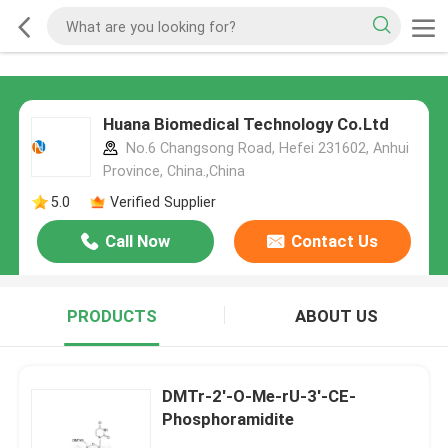
Huana Biomedical Technology Co.Ltd
No.6 Changsong Road, Hefei 231602, Anhui
Province, China.,China
5.0
Verified Supplier
Call Now
Contact Us
PRODUCTS
ABOUT US
DMTr-2'-O-Me-rU-3'-CE-
Phosphoramidite