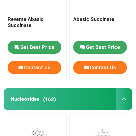
Reverse Abasic
Abasic Succinate
Succinate
Get Best Price
Get Best Price
Contact Us
Contact Us
Nucleosides
(162)