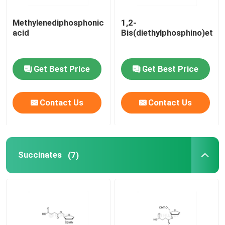
Methylenediphosphonic
1,2-
acid
Bis(diethylphosphino)etha
Get Best Price
Get Best Price
Contact Us
Contact Us
Succinates
(7)