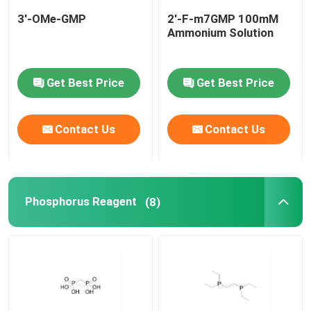
3'-OMe-GMP
2'-F-m7GMP 100mM
Ammonium Solution
Get Best Price
Get Best Price
Contact Us
Contact Us
Phosphorus Reagent
(8)