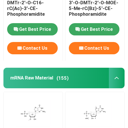
DMTr-2'-O-C16-
3'-O-DMTr-2'-O-MOE-
rC(Ac)-3'-CE-
5-Me-rC(Bz)-5'-CE-
Delivery system
Phosphoramidite
Phosphoramidite
Get Best Price
Get Best Price
Custom Service
Contact Us
Contact Us
mRNA Raw Material
(155)