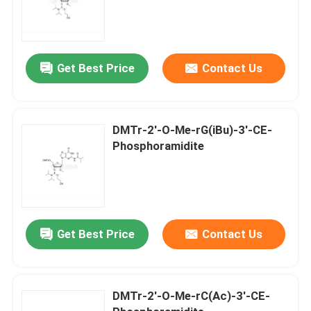
Get Best Price
Contact Us
DMTr-2'-O-Me-rG(iBu)-3'-CE-
Phosphoramidite
Get Best Price
Contact Us
DMTr-2'-O-Me-rC(Ac)-3'-CE-