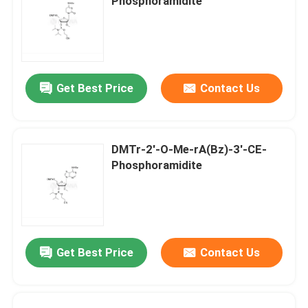
Phosphoramidite
Get Best Price
Contact Us
DMTr-2'-O-Me-rA(Bz)-3'-CE-
Phosphoramidite
Get Best Price
Contact Us