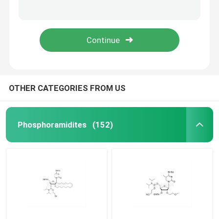
5'-O-DMT-2'-O-MOE-rG(iBu)-3'- ((2-cyanoethoxy)(diisopropylamino)phosphoramidite)-ethyl-diisopropylphosphoramidite
5'-O-DMT-2'-O-MOE-5-Me-rC(Bz)-3'- ((2-cyanoethoxy)(diisopropylamino)phosphoramidite)-ethyl-diisopropylphosphoramidite
mRNA Raw Material
ethane-1,2-di(5'-O-DMTr-2'-O-MOE-rT-3'-oxy)-bis(diisopropylphosphoramidite)
ethane-1,2-di(5'-O-DMTr-2'-O-MOE-rG(iBu)-3'-oxy)-bis(diisopropylphosphoramidite)
Phosphorus Reagent
Succinates
OTHER CATEGORIES FROM US
Nucleosides
Phosphoramidites
(152)
Molecular Diagnostic
Fluorescent dyes
Oligo Synthesis Reagents