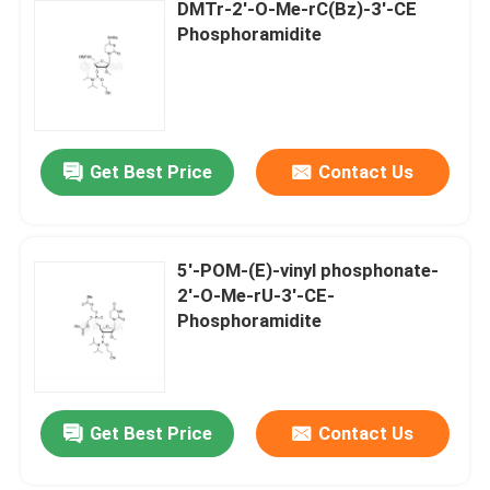
DMTr-2'-O-Me-rC(Bz)-3'-CE
Phosphoramidite
Get Best Price
Contact Us
5'-POM-(E)-vinyl phosphonate-
2'-O-Me-rU-3'-CE-
Phosphoramidite
Get Best Price
Contact Us