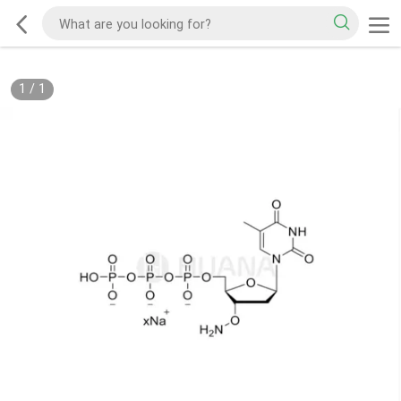
1
/
1