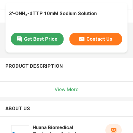
3'-ONH₂-dTTP 10mM Sodium Solution
Get Best Price
Contact Us
PRODUCT DESCRIPTION
View More
ABOUT US
Huana Biomedical