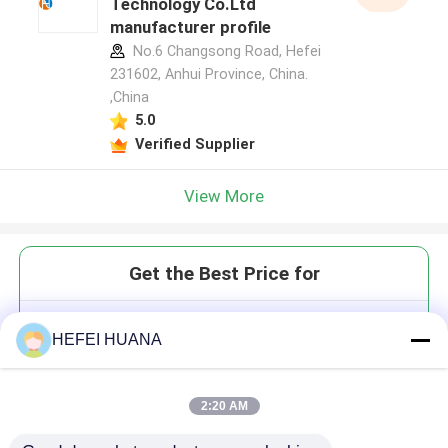
Technology Co.Ltd
manufacturer profile
No.6 Changsong Road, Hefei
231602, Anhui Province, China.
,China
5.0
Verified Supplier
View More
Get the Best Price for
3'-ONH₂-dTTP 10mM Sodium
HEFEI HUANA
Solution
2:20 AM