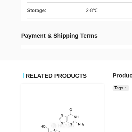
Storage:
2-8℃
Payment & Shipping Terms
Produc
RELATED PRODUCTS
Tags：