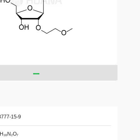
3777-15-9
₂H₁₈N₂O₇