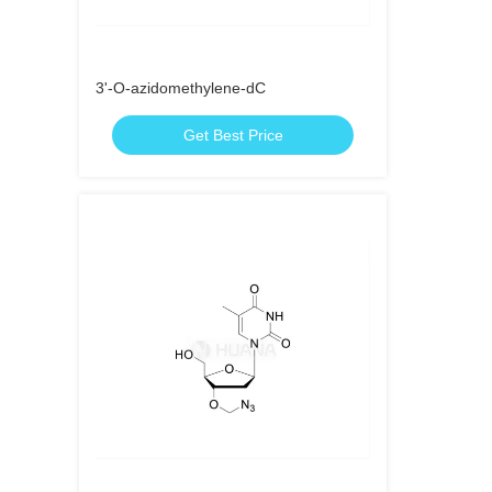
3'-O-azidomethylene-dC
Get Best Price