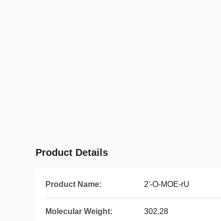
Product Details
Product Name:
2'-O-MOE-rU
Molecular Weight:
302.28