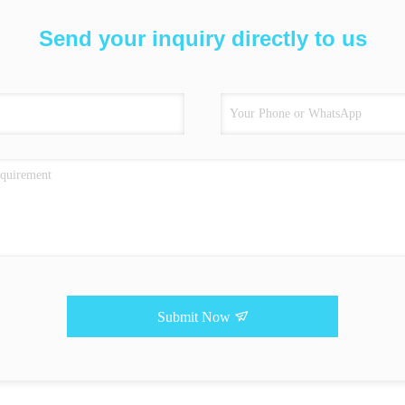
Send your inquiry directly to us
Submit Now