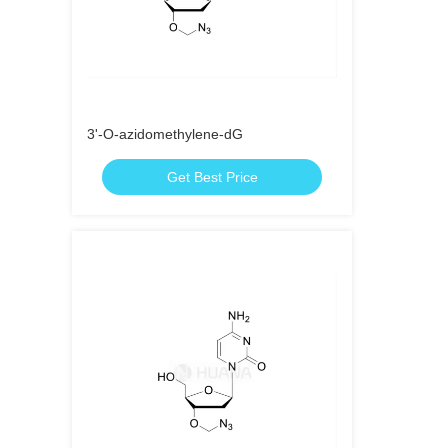
3'-O-azidomethylene-dG
Get Best Price