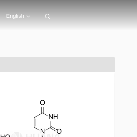
English