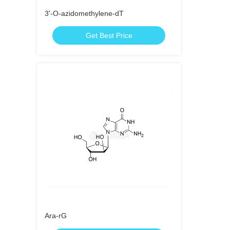
3'-O-azidomethylene-dT
Get Best Price
Ara-rG