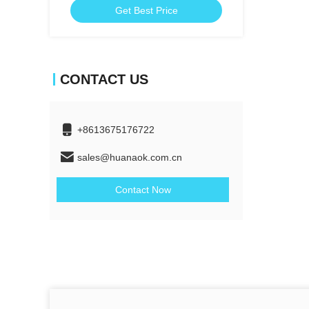
Get Best Price
CONTACT US
+8613675176722
sales@huanaok.com.cn
Contact Now