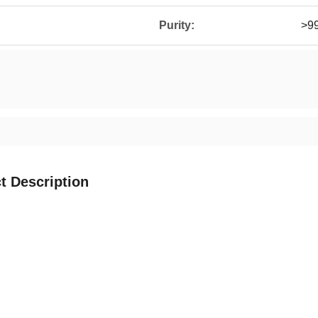
Purity:
>9
t Description