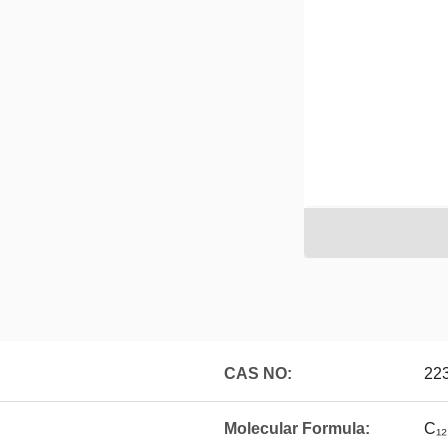
CAS NO:
22
Molecular Formula:
C₁