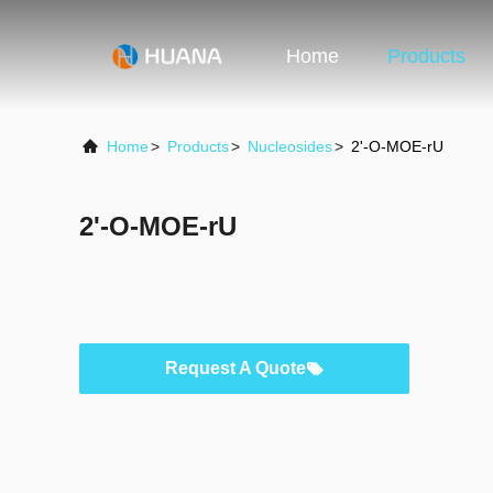
Home
Products
Home
>
Products
>
Nucleosides
>
2'-O-MOE-rU
2'-O-MOE-rU
Request A Quote