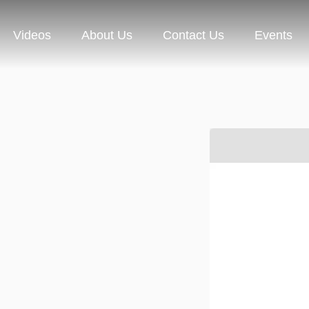
Videos
About Us
Contact Us
Events