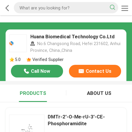
Huana Biomedical Technology Co.Ltd
No.6 Changsong Road, Hefei 231602, Anhui
Province, China.,China
5.0
Verified Supplier
Call Now
Contact Us
PRODUCTS
ABOUT US
DMTr-2'-O-Me-rU-3'-CE-
Phosphoramidite