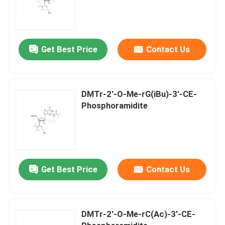
Get Best Price
Contact Us
DMTr-2'-O-Me-rG(iBu)-3'-CE-
Phosphoramidite
Get Best Price
Contact Us
DMTr-2'-O-Me-rC(Ac)-3'-CE-