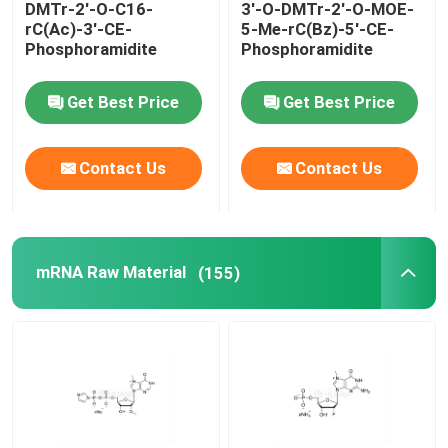
DMTr-2'-O-C16-
3'-O-DMTr-2'-O-MOE-
rC(Ac)-3'-CE-
5-Me-rC(Bz)-5'-CE-
Delivery system
Phosphoramidite
Phosphoramidite
Get Best Price
Get Best Price
Custom Service
Contact Us
Contact Us
mRNA Raw Material
(155)