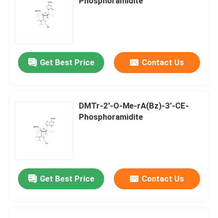
Phosphoramidite
Get Best Price
Contact Us
DMTr-2'-O-Me-rA(Bz)-3'-CE-
Phosphoramidite
Get Best Price
Contact Us