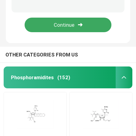
5'-O-DMT-2'-O-MOE-rG(iBu)-3'- ((2-cyanoethoxy)(diisopropylamino)phosphoramidite)-ethyl-diisopropylphosphoramidite
5'-O-DMT-2'-O-MOE-5-Me-rC(Bz)-3'- ((2-cyanoethoxy)(diisopropylamino)phosphoramidite)-ethyl-diisopropylphosphoramidite
mRNA Raw Material
ethane-1,2-di(5'-O-DMTr-2'-O-MOE-rT-3'-oxy)-bis(diisopropylphosphoramidite)
ethane-1,2-di(5'-O-DMTr-2'-O-MOE-rG(iBu)-3'-oxy)-bis(diisopropylphosphoramidite)
Phosphorus Reagent
Succinates
OTHER CATEGORIES FROM US
Nucleosides
Phosphoramidites
(152)
Molecular Diagnostic
Fluorescent dyes
Oligo Synthesis Reagents