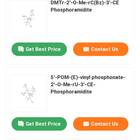
DMTr-2'-O-Me-rC(Bz)-3'-CE
Phosphoramidite
Get Best Price
Contact Us
5'-POM-(E)-vinyl phosphonate-
2'-O-Me-rU-3'-CE-
Phosphoramidite
Get Best Price
Contact Us