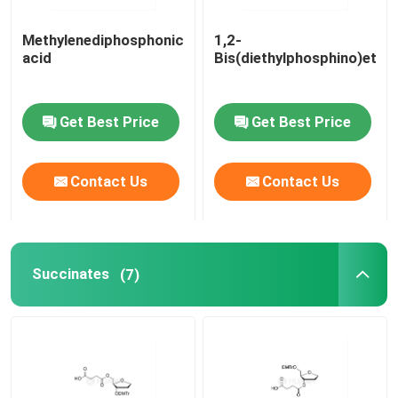
Methylenediphosphonic
1,2-
acid
Bis(diethylphosphino)etha
Get Best Price
Get Best Price
Contact Us
Contact Us
Succinates
(7)