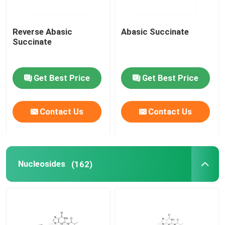
Reverse Abasic
Abasic Succinate
Succinate
Get Best Price
Get Best Price
Contact Us
Contact Us
Nucleosides
(162)