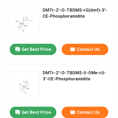
DMTr-2'-O-TBDMS-rG(dmf)-3'-
CE-Phosphoramidite
Get Best Price
Contact Us
DMTr-2'-O-TBDMS-5-OMe-rU-
3'-CE-Phosphoramidite
Home
Products
Get Best Price
Contact Us
DMTr-2'-ara-OAc-G(iBu)-3'-CE-Phosphoramidite
Videos