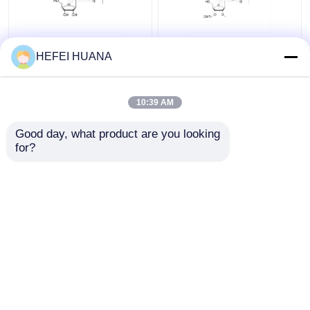
rG(iBu)
3'-O-DMTr-2'-O-Me-
HEFEI HUANA
rG(iBu)
10:39 AM
Get Best Price
Get Best Price
Good day, what product are you looking 
for?
Contact Us
Contact Us
View More
Home
About Us
Contact Us
Desktop Site
Sitemap
Privacy Policy