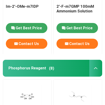
Im-2'-OMe-m7IDP
2'-F-m7GMP 100mM
Ammonium Solution
Get Best Price
Get Best Price
Contact Us
Contact Us
Phosphorus Reagent
(8)