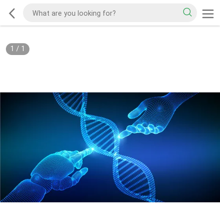
1
/
1