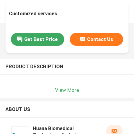
Customized services
Get Best Price
Contact Us
PRODUCT DESCRIPTION
View More
ABOUT US
Huana Biomedical