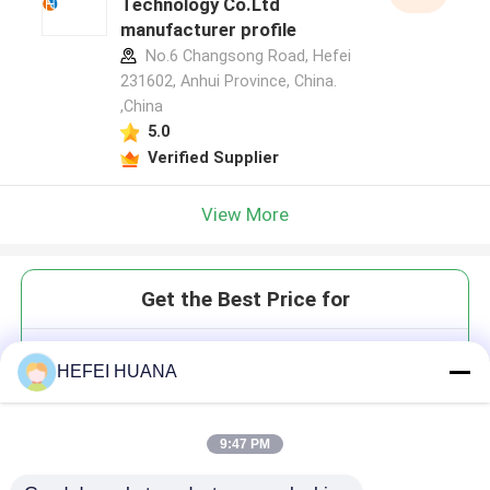
Technology Co.Ltd
manufacturer profile
No.6 Changsong Road, Hefei
231602, Anhui Province, China.
,China
5.0
Verified Supplier
View More
Get the Best Price for
Customized services
HEFEI HUANA
9:47 PM