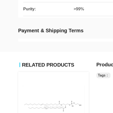
Purity:
>99%
Payment & Shipping Terms
Produc
RELATED PRODUCTS
Tags：