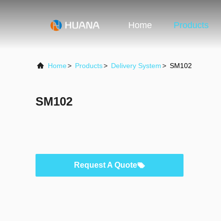
Home
Products
Home
>
Products
>
Delivery System
>
SM102
SM102
Request A Quote