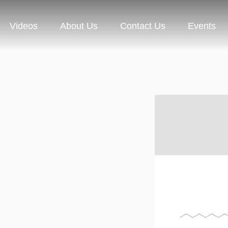
Videos
About Us
Contact Us
Events