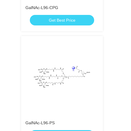
GalNAc-L96-CPG
Get Best Price
GalNAc-L96-PS