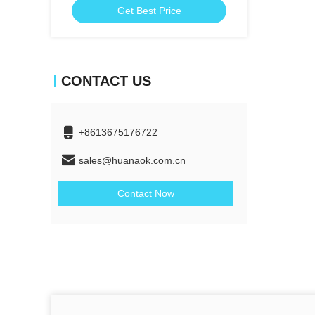
Get Best Price
CONTACT US
+8613675176722
sales@huanaok.com.cn
Contact Now