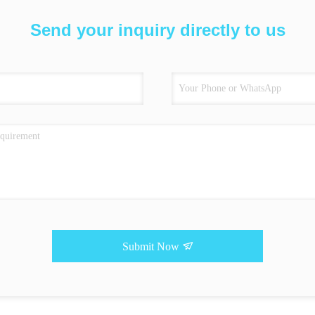
Send your inquiry directly to us
Submit Now