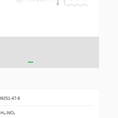
89251-47-6
₄H₈₇NO₅