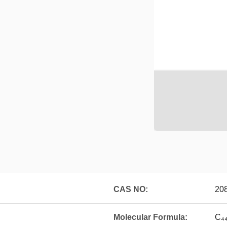
CAS NO:
20
Molecular Formula:
C₄