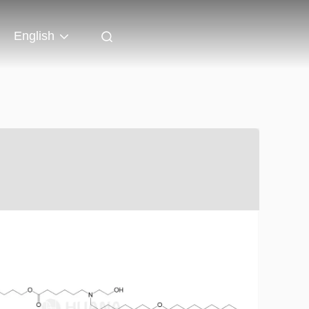
English