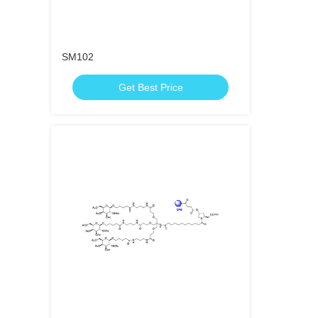
SM102
Get Best Price