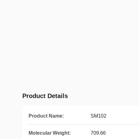
Product Details
Product Name:
SM102
Molecular Weight:
709.66