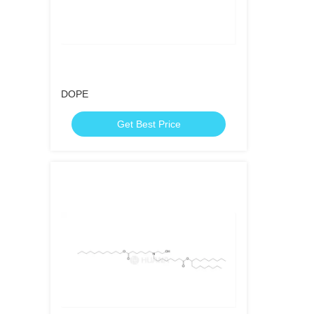
DOPE
Get Best Price