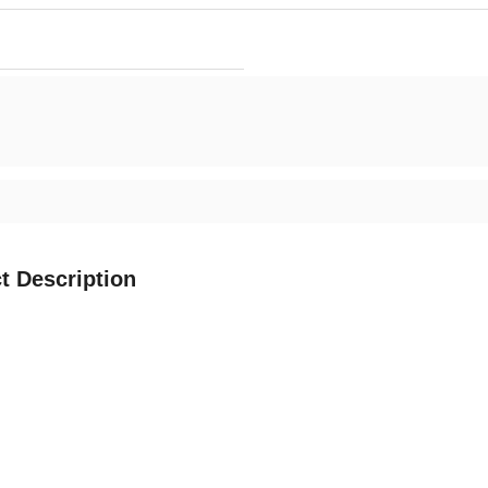
t Description