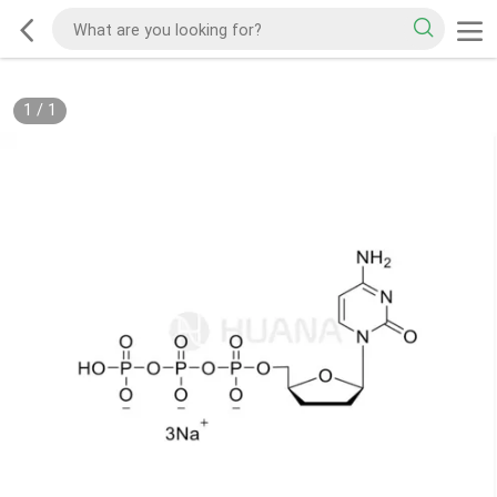
1
/
1