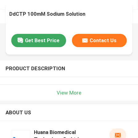
DdCTP 100mM Sodium Solution
Get Best Price
Contact Us
PRODUCT DESCRIPTION
View More
ABOUT US
Huana Biomedical