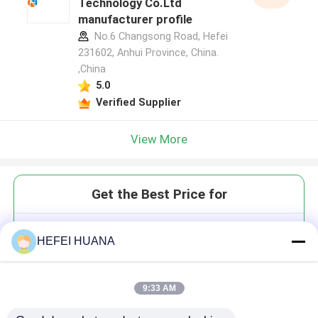
Technology Co.Ltd
manufacturer profile
No.6 Changsong Road, Hefei
231602, Anhui Province, China.
,China
5.0
Verified Supplier
View More
Get the Best Price for
DdCTP 100mM Sodium Solution
HEFEI HUANA
9:33 AM