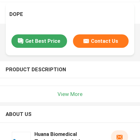
DOPE
Get Best Price
Contact Us
PRODUCT DESCRIPTION
View More
ABOUT US
Huana Biomedical