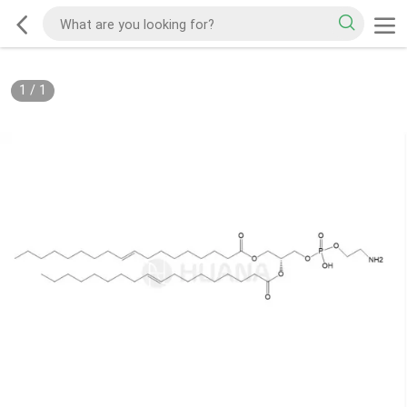
1
/
1