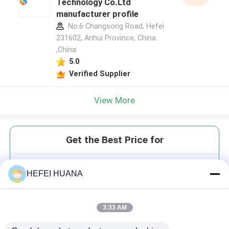
Technology Co.Ltd
manufacturer profile
No.6 Changsong Road, Hefei
231602, Anhui Province, China.
,China
5.0
Verified Supplier
View More
Get the Best Price for
DOPE
HEFEI HUANA
3:33 AM