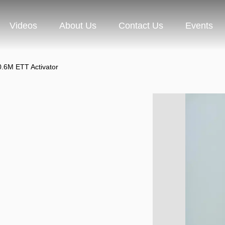
Videos
About Us
Contact Us
Events
0.6M ETT Activator