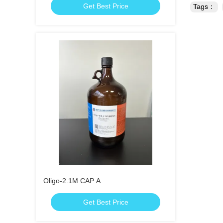
Get Best Price
Tags：
Oligo-2.1M CAP A
Get Best Price