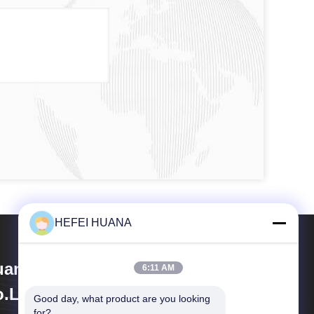
HEFEI HUANA
ana Biomedical Technology
6:11 AM
.Ltd
Good day, what product are you looking 
for?