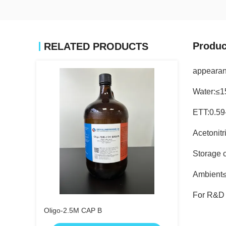
Produc
RELATED PRODUCTS
appearan
Water:≤
ETT:0.59
Acetonit
Storage c
Ambient
For R&D 
Oligo-2.5M CAP B