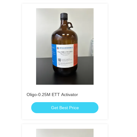
Oligo-0.25M ETT Activator
Get Best Price