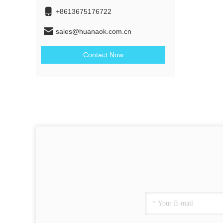
+8613675176722
sales@huanaok.com.cn
Contact Now