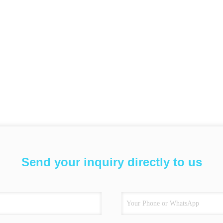
Send your inquiry directly to us