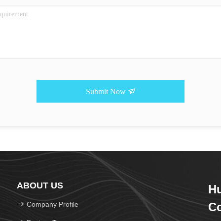
Submit Now
ABOUT US
Hu
Company Profile
Co