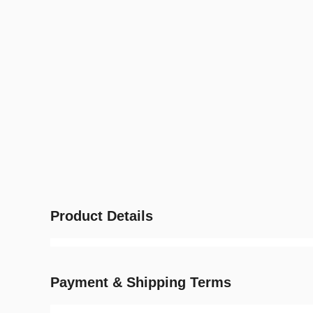
Product Details
Payment & Shipping Terms