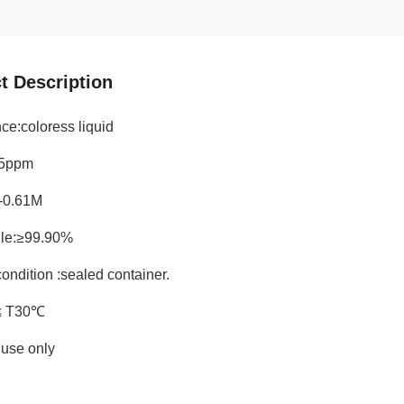
t Description
ce:coloress liquid
15ppm
-0.61M
rile:≥99.90%
ondition :sealed container.
≤ T30℃
use only