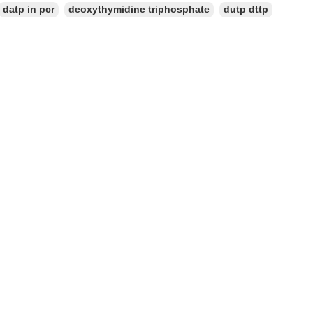
datp in pcr
deoxythymidine triphosphate
dutp dttp