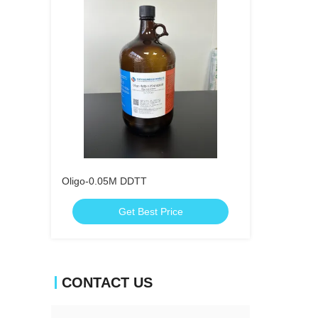
Oligo-0.05M DDTT
Get Best Price
CONTACT US