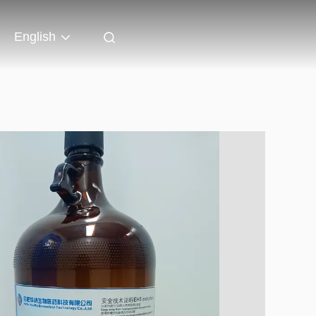
English