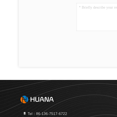
Tel：86-136-7517-6722