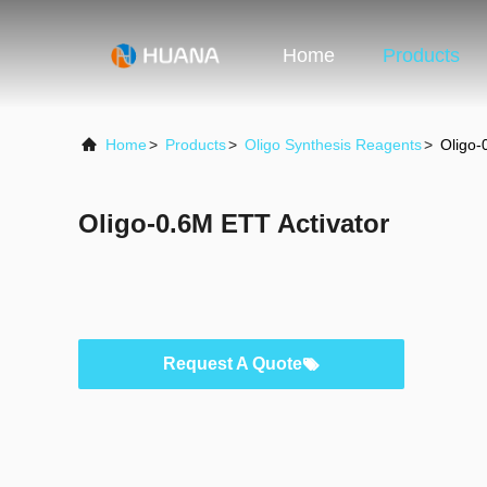
Home
Products
Home
>
Products
>
Oligo Synthesis Reagents
>
Oligo-
Oligo-0.6M ETT Activator
Request A Quote