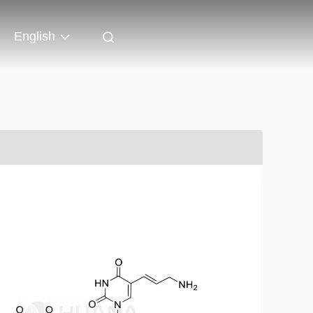
English