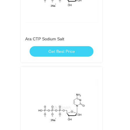
Ara CTP Sodium Salt
Get Best Price