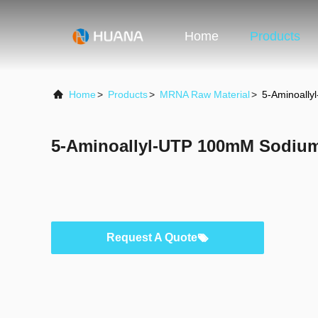
Home
Products
Home
>
Products
>
MRNA Raw Material
>
5-Aminoally
5-Aminoallyl-UTP 100mM Sodium
Request A Quote