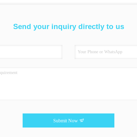
Send your inquiry directly to us
Submit Now