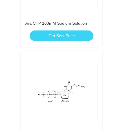
Ara CTP 100mM Sodium Solution
Get Best Price