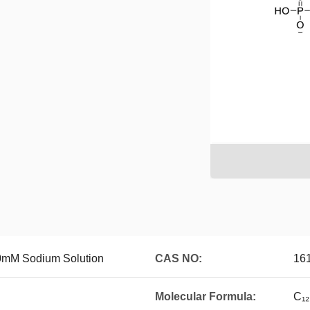
0mM Sodium Solution
CAS NO:
161
Molecular Formula:
C₁₂