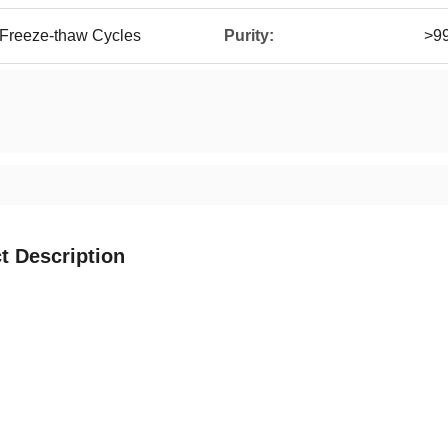
 Freeze-thaw Cycles
Purity:
>9
t Description