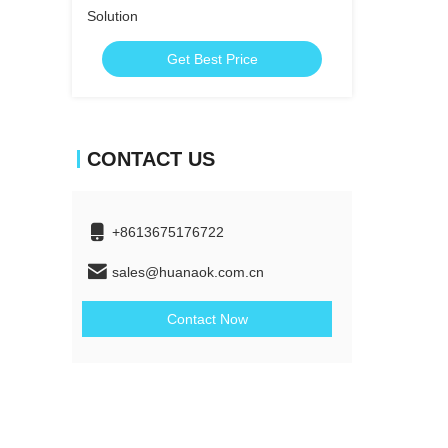
Solution
Get Best Price
CONTACT US
+8613675176722
sales@huanaok.com.cn
Contact Now