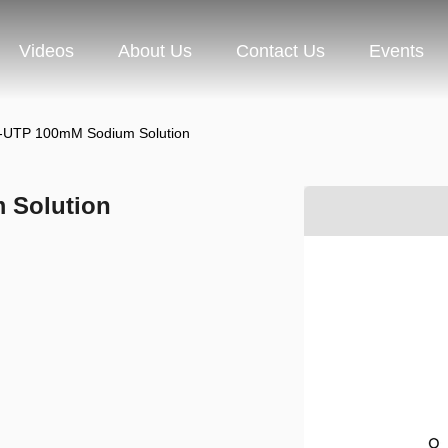
Videos
About Us
Contact Us
Events
l-UTP 100mM Sodium Solution
 Solution