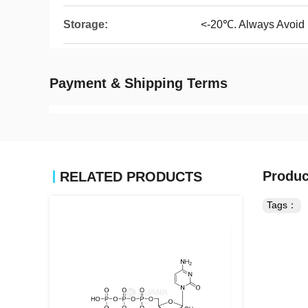
Storage:
<-20℃. Always Avoid
Payment & Shipping Terms
Produc
RELATED PRODUCTS
Tags：