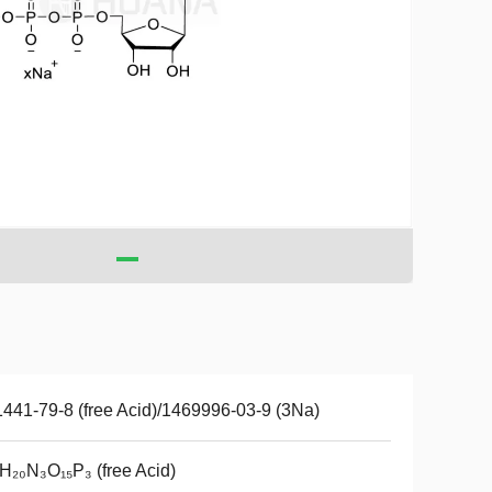
441-79-8 (free Acid)/1469996-03-9 (3Na)
H₂₀N₃O₁₅P₃ (free Acid)