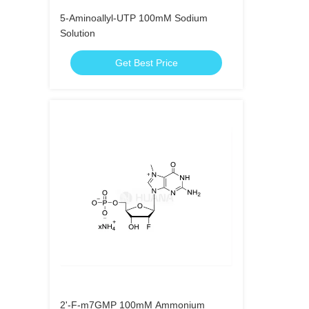
5-Aminoallyl-UTP 100mM Sodium
Solution
Get Best Price
2'-F-m7GMP 100mM Ammonium