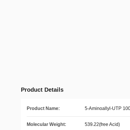
Product Details
Product Name:
5-Aminoallyl-UTP 10
Molecular Weight:
539.22(free Acid)