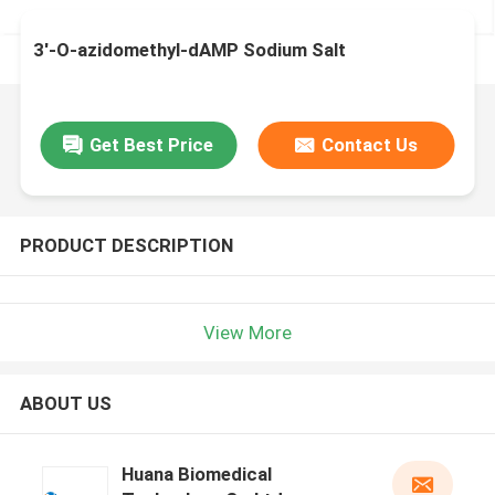
3′-O-azidomethyl-dAMP Sodium Salt
Get Best Price
Contact Us
PRODUCT DESCRIPTION
View More
ABOUT US
Huana Biomedical