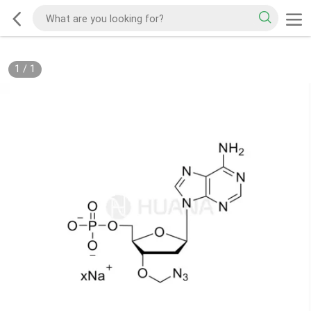
1
/
1