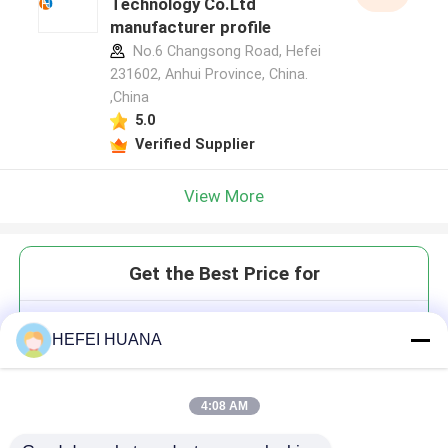
Technology Co.Ltd
manufacturer profile
No.6 Changsong Road, Hefei
231602, Anhui Province, China.
,China
5.0
Verified Supplier
View More
Get the Best Price for
3′-O-azidomethyl-dAMP Sodium
HEFEI HUANA
Salt
4:08 AM