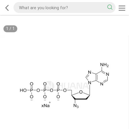
1
/
1