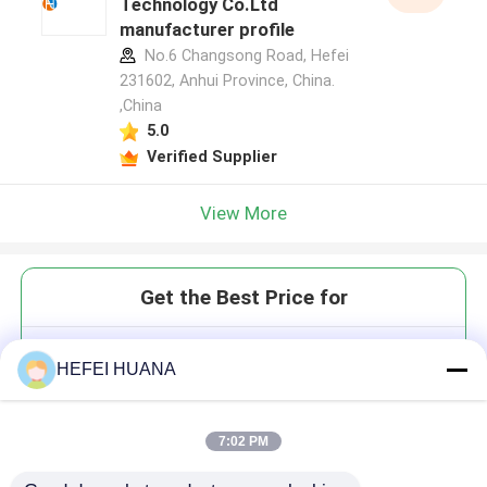
Technology Co.Ltd
manufacturer profile
No.6 Changsong Road, Hefei
231602, Anhui Province, China.
,China
5.0
Verified Supplier
View More
Get the Best Price for
3′-Azido-ddATP 100mM Sodium
HEFEI HUANA
Solution
7:02 PM