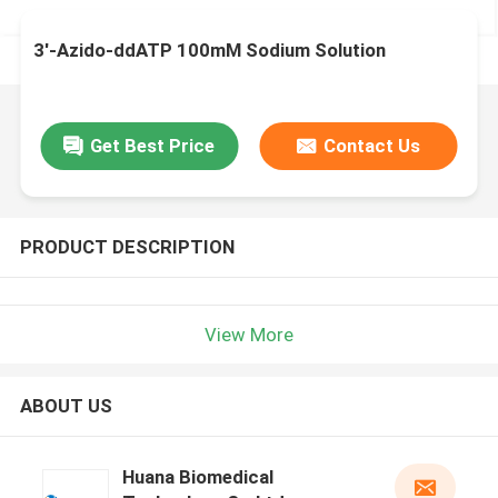
3′-Azido-ddATP 100mM Sodium Solution
Get Best Price
Contact Us
PRODUCT DESCRIPTION
View More
ABOUT US
Huana Biomedical