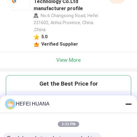
Technology Co.Ltd
manufacturer profile
No.6 Changsong Road, Hefei
231602, Anhui Province, China.
,China
5.0
Verified Supplier
View More
Get the Best Price for
DGMP Disodium Salt
HEFEI HUANA
3:33 PM