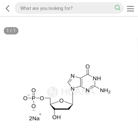
1
/
1