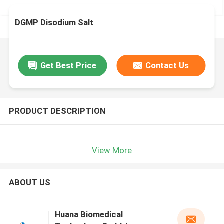
DGMP Disodium Salt
Get Best Price
Contact Us
PRODUCT DESCRIPTION
View More
ABOUT US
Huana Biomedical