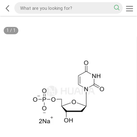
1
/
1