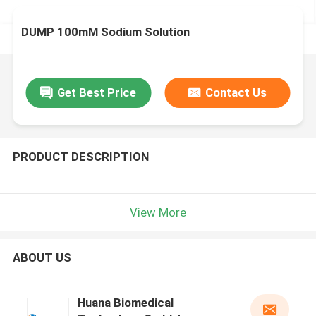
DUMP 100mM Sodium Solution
Get Best Price
Contact Us
PRODUCT DESCRIPTION
View More
ABOUT US
Huana Biomedical