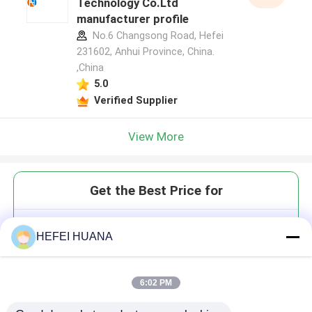
Technology Co.Ltd
manufacturer profile
No.6 Changsong Road, Hefei
231602, Anhui Province, China.
,China
5.0
Verified Supplier
View More
Get the Best Price for
DUMP 100mM Sodium Solution
HEFEI HUANA
6:02 PM