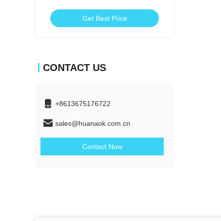
Get Best Price
CONTACT US
+8613675176722
sales@huanaok.com.cn
Contact Now