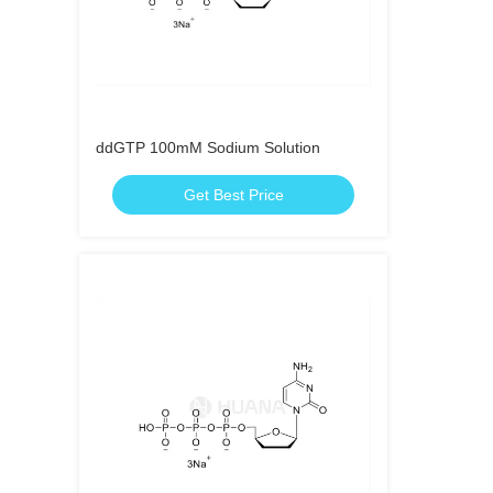
ddGTP 100mM Sodium Solution
Get Best Price