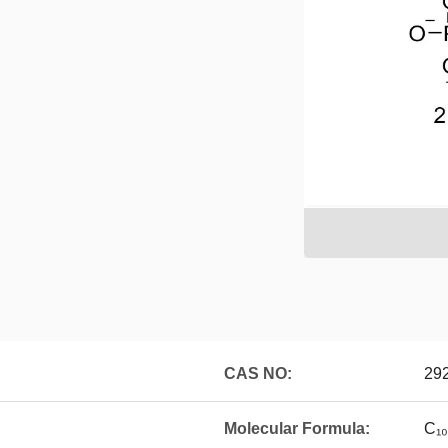
CAS NO:
29
Molecular Formula:
C₁₀