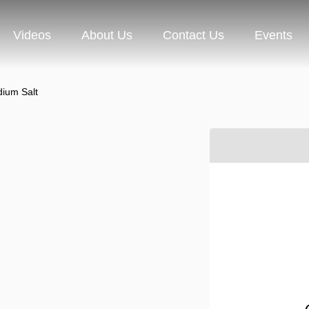
Videos
About Us
Contact Us
Events
ium Salt