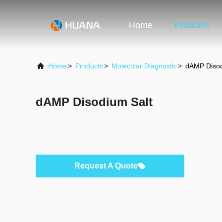
Home
Products
Home
>
Products
>
Molecular Diagnostic
>
dAMP Disod
dAMP Disodium Salt
Request A Quote