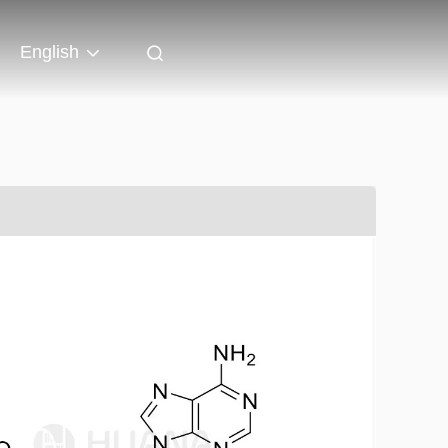
English