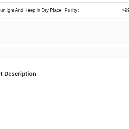
unlight And Keep In Dry Place
Purity:
>9
t Description