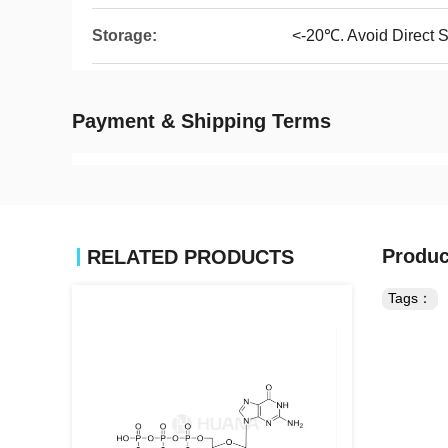
Storage:
<-20℃. Avoid Direct S
Payment & Shipping Terms
Produc
RELATED PRODUCTS
Tags：