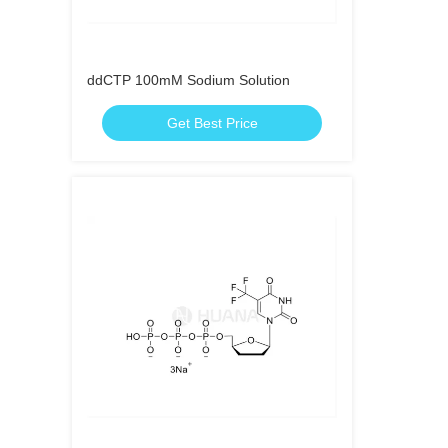
ddCTP 100mM Sodium Solution
Get Best Price