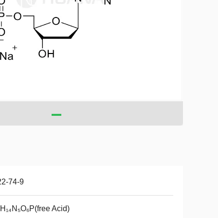
22-74-9
H₁₄N₅O₆P(free Acid)