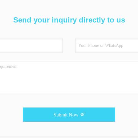
Send your inquiry directly to us
Submit Now