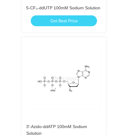
5-CF₃-ddUTP 100mM Sodium Solution
Get Best Price
3′-Azido-ddATP 100mM Sodium
Solution