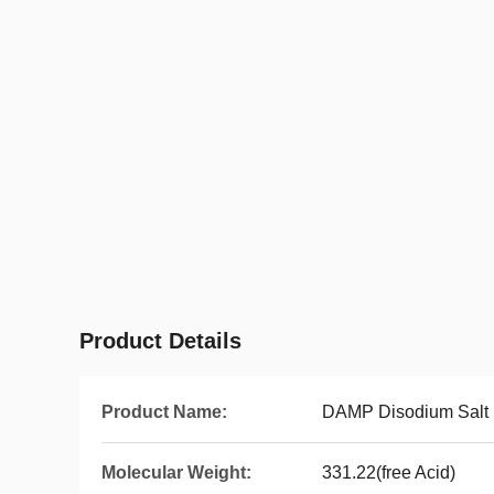
Product Details
Product Name:
DAMP Disodium Salt
Molecular Weight:
331.22(free Acid)