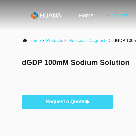
Home
Products
Home
>
Products
>
Molecular Diagnostic
>
dGDP 100m
dGDP 100mM Sodium Solution
Request A Quote