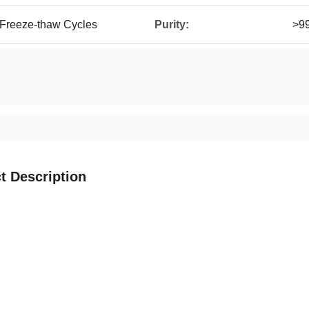
 Freeze-thaw Cycles
Purity:
>9
t Description