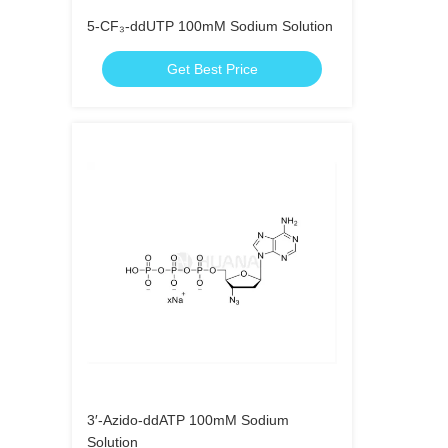
5-CF₃-ddUTP 100mM Sodium Solution
Get Best Price
3′-Azido-ddATP 100mM Sodium
Solution