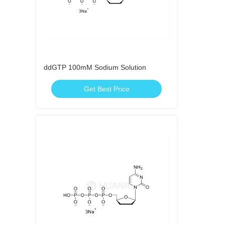
ddGTP 100mM Sodium Solution
Get Best Price