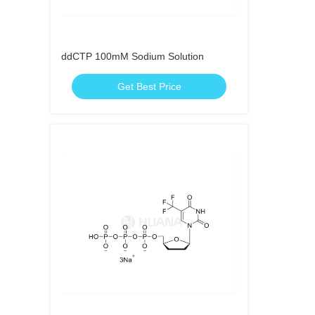
ddCTP 100mM Sodium Solution
Get Best Price