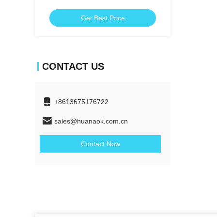
Get Best Price
CONTACT US
+8613675176722
sales@huanaok.com.cn
Contact Now