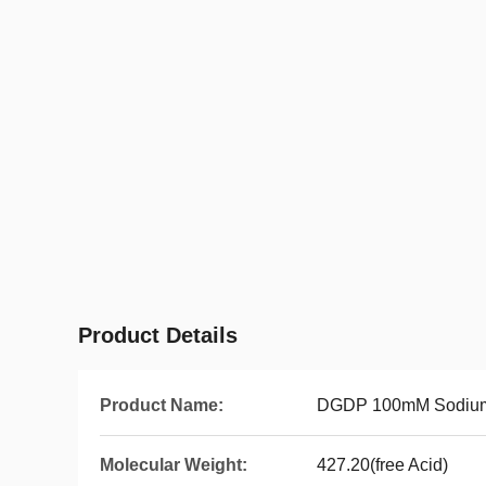
Product Details
Product Name:
DGDP 100mM Sodium
Molecular Weight:
427.20(free Acid)