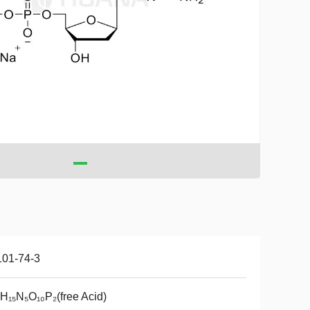
101-74-3
H₁₅N₅O₁₀P₂(free Acid)