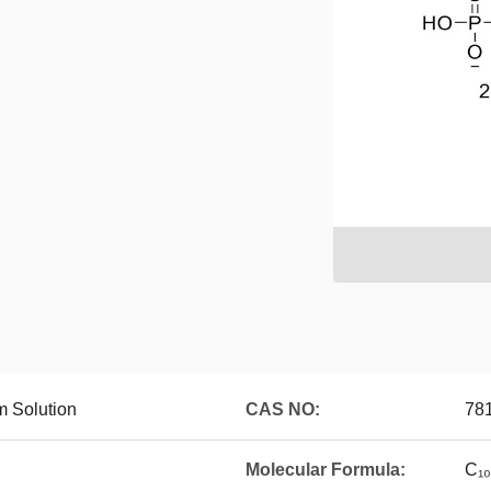
 Solution
CAS NO:
78
Molecular Formula:
C₁₀