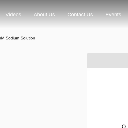
Videos
About Us
Contact Us
Events
M Sodium Solution