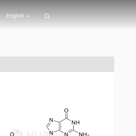
English