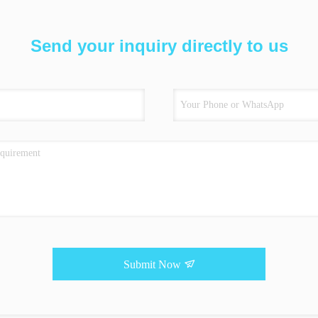
Send your inquiry directly to us
Submit Now