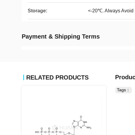
Storage:
<-20℃. Always Avoid
Payment & Shipping Terms
Produc
RELATED PRODUCTS
Tags：