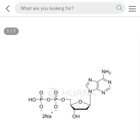
1
/
1