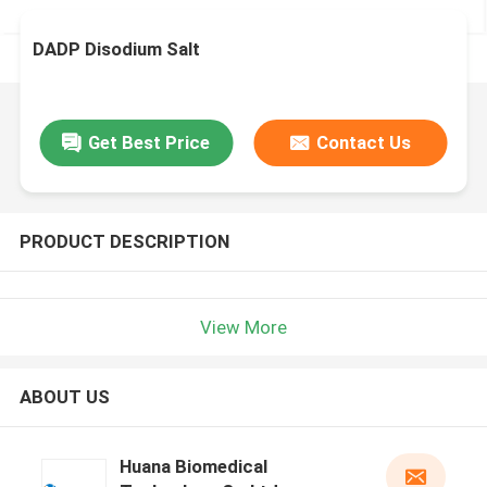
DADP Disodium Salt
Get Best Price
Contact Us
PRODUCT DESCRIPTION
View More
ABOUT US
Huana Biomedical