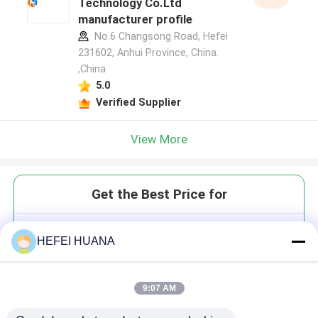
Technology Co.Ltd
manufacturer profile
No.6 Changsong Road, Hefei
231602, Anhui Province, China.
,China
5.0
Verified Supplier
View More
Get the Best Price for
DADP Disodium Salt
HEFEI HUANA
9:07 AM