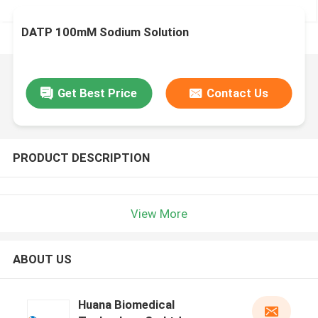
DATP 100mM Sodium Solution
Get Best Price
Contact Us
PRODUCT DESCRIPTION
View More
ABOUT US
Huana Biomedical