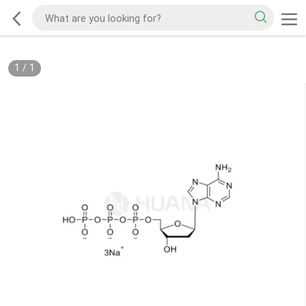
1
/
1