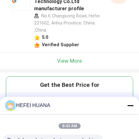
Technology Co.Ltd
manufacturer profile
No.6 Changsong Road, Hefei
231602, Anhui Province, China.
,China
5.0
Verified Supplier
View More
Get the Best Price for
DATP 100mM Sodium Solution
HEFEI HUANA
8:43 AM