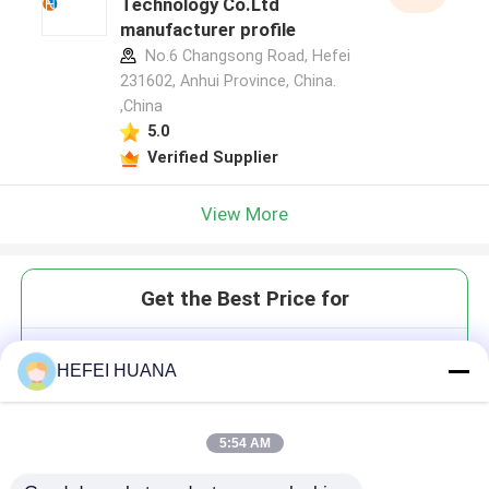
Technology Co.Ltd
manufacturer profile
No.6 Changsong Road, Hefei
231602, Anhui Province, China.
,China
5.0
Verified Supplier
View More
Get the Best Price for
3'-ONH₂-dGTP 100mM Sodium
HEFEI HUANA
Solution
5:54 AM