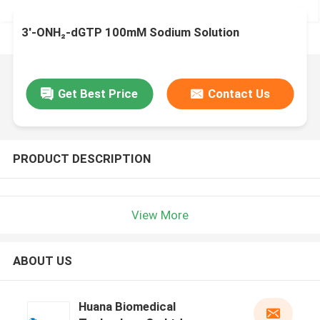
3'-ONH₂-dGTP 100mM Sodium Solution
Get Best Price
Contact Us
PRODUCT DESCRIPTION
View More
ABOUT US
Huana Biomedical