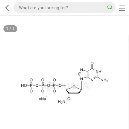
1
/
1