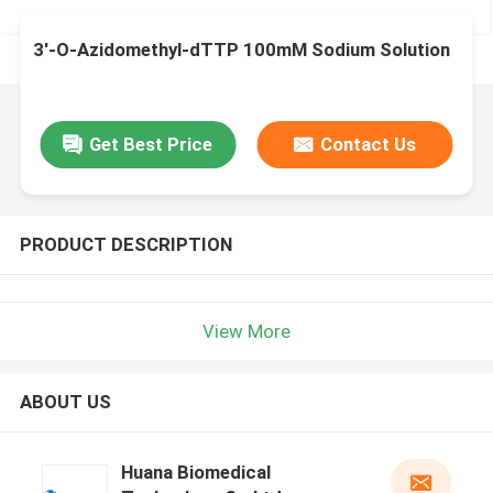
3′-O-Azidomethyl-dTTP 100mM Sodium Solution
Get Best Price
Contact Us
PRODUCT DESCRIPTION
View More
ABOUT US
Huana Biomedical