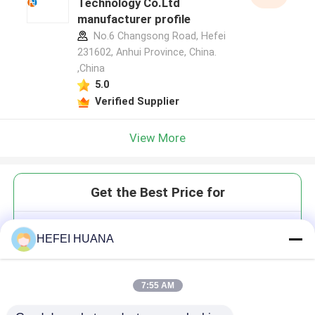
Technology Co.Ltd
manufacturer profile
No.6 Changsong Road, Hefei
231602, Anhui Province, China.
,China
5.0
Verified Supplier
View More
Get the Best Price for
3′-O-Azidomethyl-dTTP 100mM
HEFEI HUANA
Sodium Solution
7:55 AM