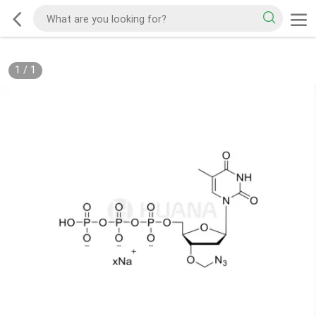
1
/
1