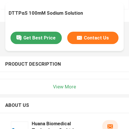
DTTPαS 100mM Sodium Solution
Get Best Price
Contact Us
PRODUCT DESCRIPTION
View More
ABOUT US
Huana Biomedical