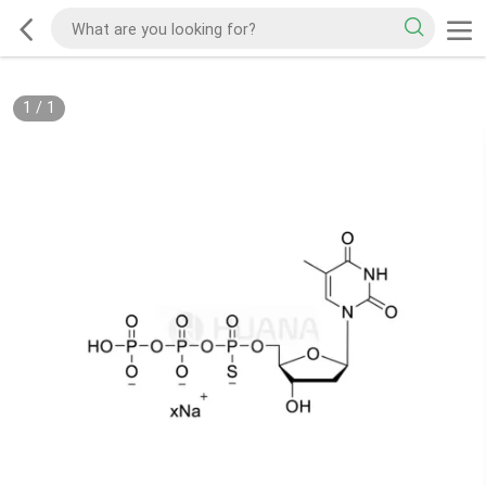
1
/
1