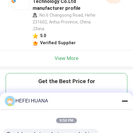
Technology Co.Ltd
manufacturer profile
No.6 Changsong Road, Hefei
231602, Anhui Province, China.
,China
5.0
Verified Supplier
View More
Get the Best Price for
DTTPαS 100mM Sodium
HEFEI HUANA
Solution
9:50 PM