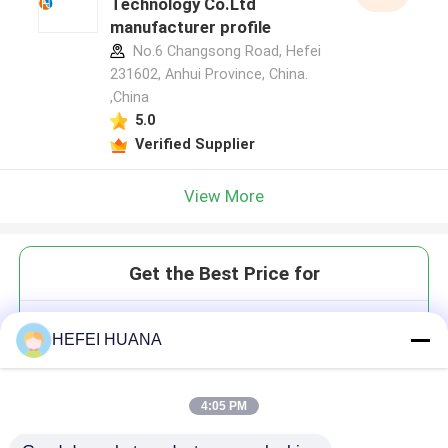
Technology Co.Ltd
manufacturer profile
No.6 Changsong Road, Hefei
231602, Anhui Province, China.
,China
5.0
Verified Supplier
View More
Get the Best Price for
5-Aminpropargyl UTP 100mM
HEFEI HUANA
Sodium Solution
4:05 PM