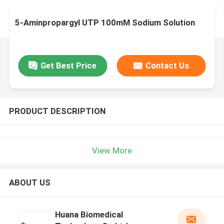
5-Aminpropargyl UTP 100mM Sodium Solution
Get Best Price
Contact Us
PRODUCT DESCRIPTION
View More
ABOUT US
Huana Biomedical