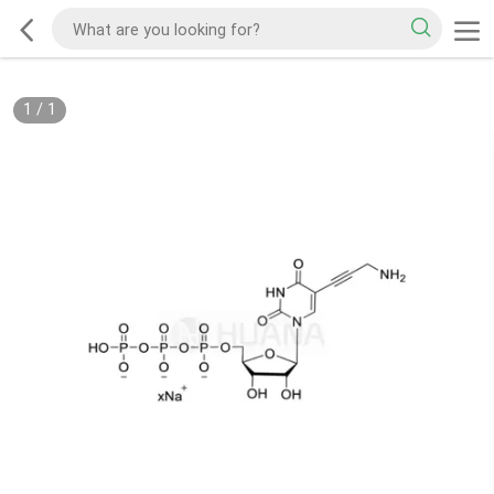
1
/
1