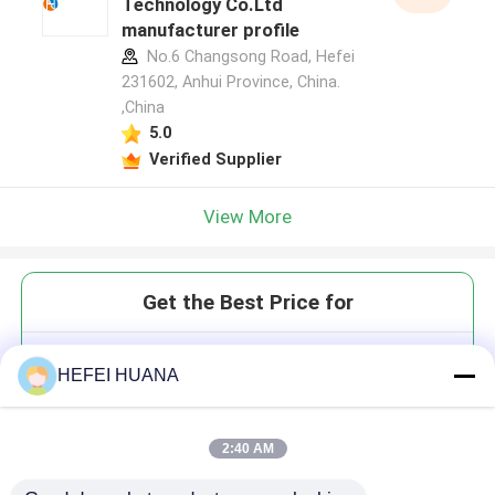
Technology Co.Ltd
manufacturer profile
No.6 Changsong Road, Hefei
231602, Anhui Province, China.
,China
5.0
Verified Supplier
View More
Get the Best Price for
2'-F-m7GMP 100mM Ammonium
HEFEI HUANA
Solution
2:40 AM