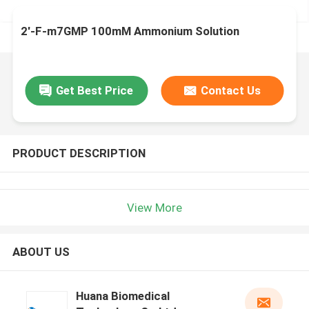
2'-F-m7GMP 100mM Ammonium Solution
Get Best Price
Contact Us
PRODUCT DESCRIPTION
View More
ABOUT US
Huana Biomedical