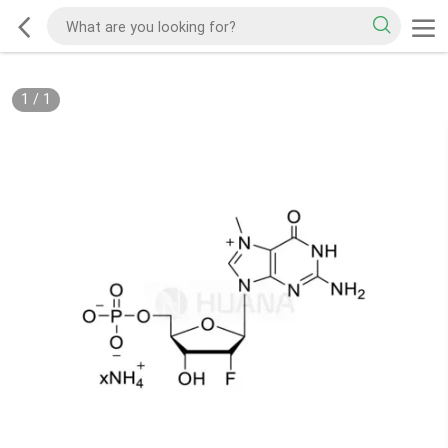
1
/
1