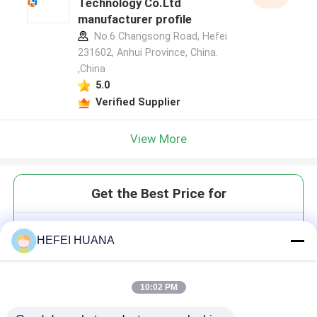
Technology Co.Ltd
manufacturer profile
No.6 Changsong Road, Hefei
231602, Anhui Province, China.
,China
5.0
Verified Supplier
View More
Get the Best Price for
3'-O-Allyl-ATP 100mM Sodium
HEFEI HUANA
Solution
10:02 PM