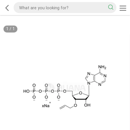
1
/
1