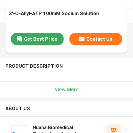
3'-O-Allyl-ATP 100mM Sodium Solution
Get Best Price
Contact Us
PRODUCT DESCRIPTION
View More
ABOUT US
Huana Biomedical