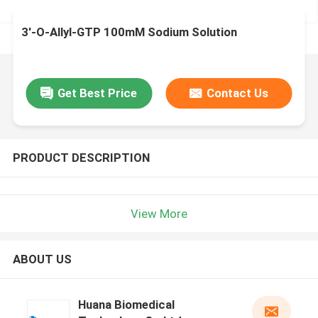
3'-O-Allyl-GTP 100mM Sodium Solution
Get Best Price
Contact Us
PRODUCT DESCRIPTION
View More
ABOUT US
Huana Biomedical