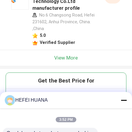
Technology Co.Ltd
manufacturer profile
No.6 Changsong Road, Hefei
231602, Anhui Province, China.
,China
5.0
Verified Supplier
View More
Get the Best Price for
3'-O-Allyl-GTP 100mM Sodium
HEFEI HUANA
Solution
3:52 PM