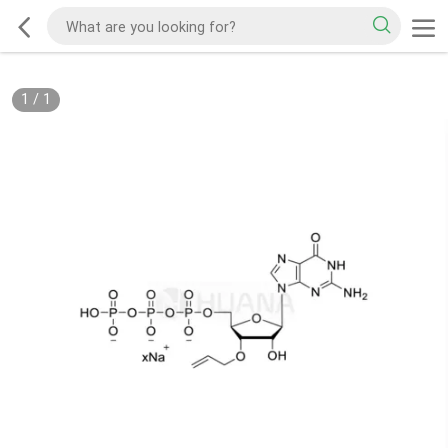
1
/
1