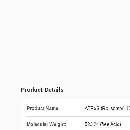
Product Details
Product Name:
ATPαS (Rp Isomer) 1
Molecular Weight:
523.24 (free Acid)