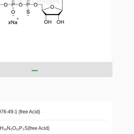
76-49-1 (free Acid)
H₁₆N₅O₁₂P₃S(free Acid)