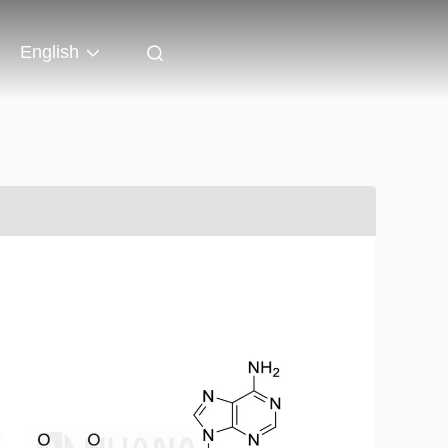
English