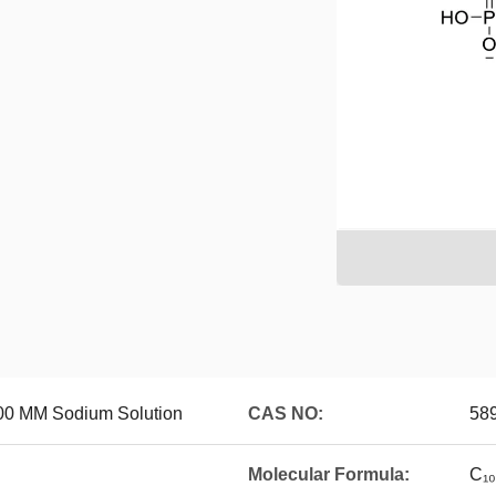
00 MM Sodium Solution
CAS NO:
589
Molecular Formula:
C₁₀