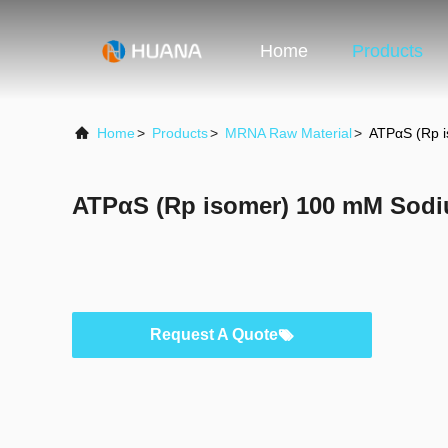
Home
Products
Home
>
Products
>
MRNA Raw Material
>
ATPαS (Rp i
ATPαS (Rp isomer) 100 mM Sodi
Request A Quote