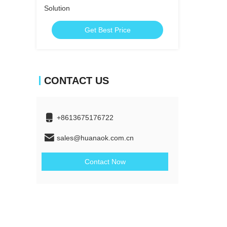
Solution
Get Best Price
CONTACT US
+8613675176722
sales@huanaok.com.cn
Contact Now