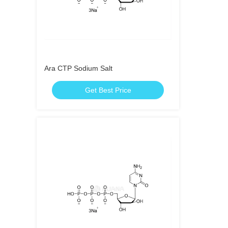
Ara CTP Sodium Salt
Get Best Price