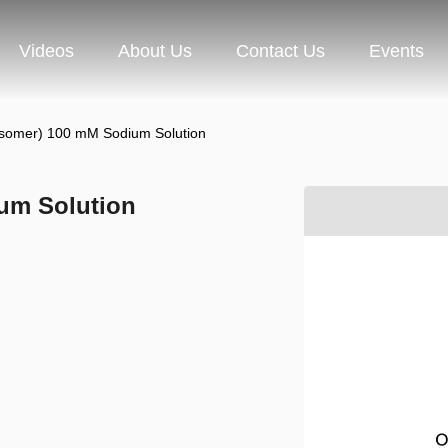
Videos
About Us
Contact Us
Events
somer) 100 mM Sodium Solution
um Solution