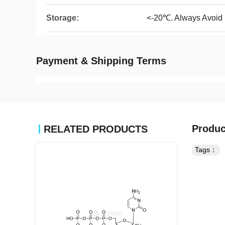
Storage:
<-20℃. Always Avoid
Payment & Shipping Terms
Produc
RELATED PRODUCTS
Tags：