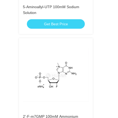
5-Aminoallyl-UTP 100mM Sodium
Solution
Get Best Price
2'-F-m7GMP 100mM Ammonium