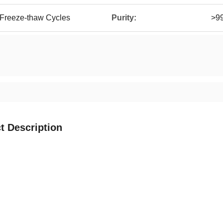
 Freeze-thaw Cycles
Purity:
>9
t Description