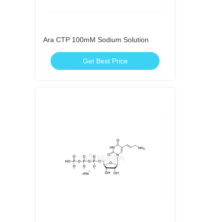
Ara CTP 100mM Sodium Solution
Get Best Price