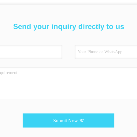
Send your inquiry directly to us
Submit Now