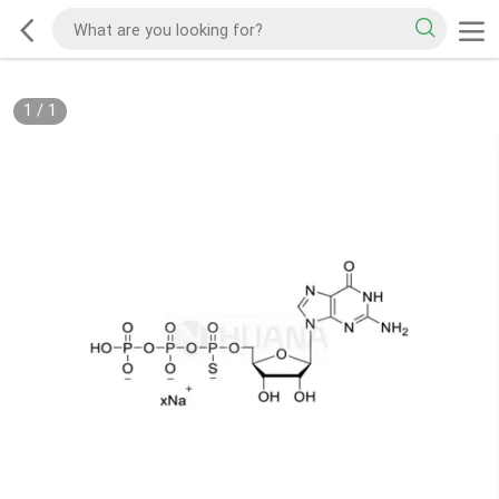
1
/
1