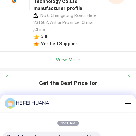
Technology Co.Ltd
manufacturer profile
No.6 Changsong Road, Hefei
231602, Anhui Province, China.
,China
5.0
Verified Supplier
View More
Get the Best Price for
GTPαS 100mM Sodium Solution
HEFEI HUANA
1:41 AM