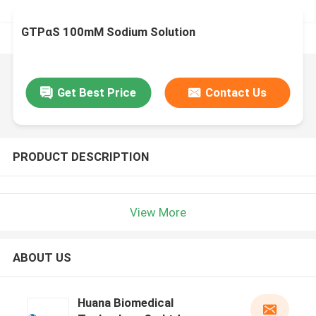
GTPαS 100mM Sodium Solution
Get Best Price
Contact Us
PRODUCT DESCRIPTION
View More
ABOUT US
Huana Biomedical