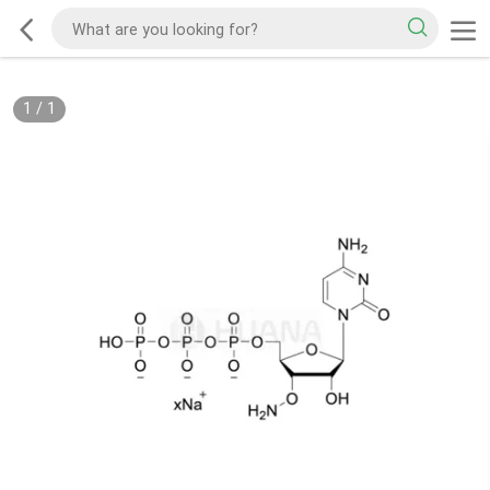
1
/
1