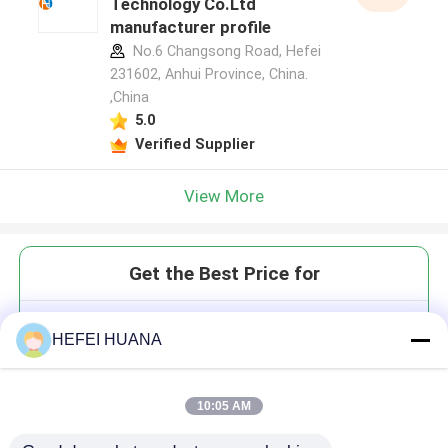
Technology Co.Ltd
manufacturer profile
No.6 Changsong Road, Hefei
231602, Anhui Province, China.
,China
5.0
Verified Supplier
View More
Get the Best Price for
3'-ONH?-CTP 100mM Sodium
HEFEI HUANA
Solution
10:05 AM