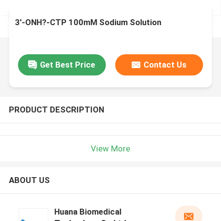
3'-ONH?-CTP 100mM Sodium Solution
Get Best Price
Contact Us
PRODUCT DESCRIPTION
View More
ABOUT US
Huana Biomedical