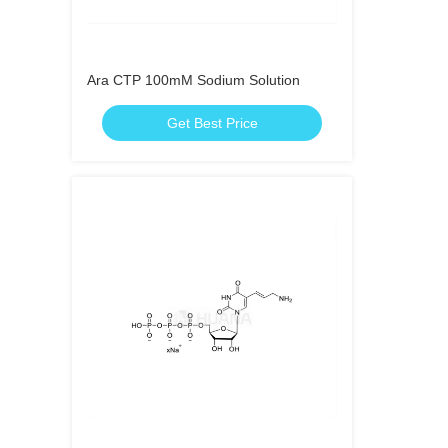
Ara CTP 100mM Sodium Solution
Get Best Price