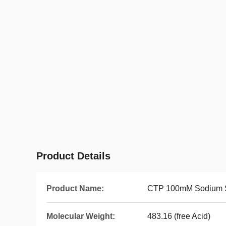
Product Details
Product Name:
CTP 100mM Sodium S
Molecular Weight:
483.16 (free Acid)