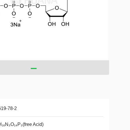
619-78-2
₁₆N₃O₁₄P₃(free Acid)