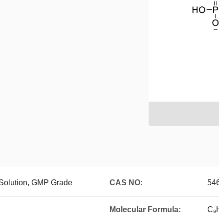
olution, GMP Grade
CAS NO:
54
Molecular Formula:
C₉H