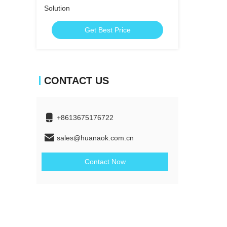
Solution
Get Best Price
CONTACT US
+8613675176722
sales@huanaok.com.cn
Contact Now