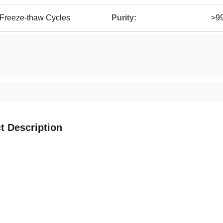
 Freeze-thaw Cycles
Purity:
>9
t Description