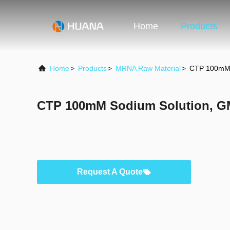
Home
Products
Home
>
Products
>
MRNA Raw Material
>
CTP 100mM 
CTP 100mM Sodium Solution, G
Request A Quote