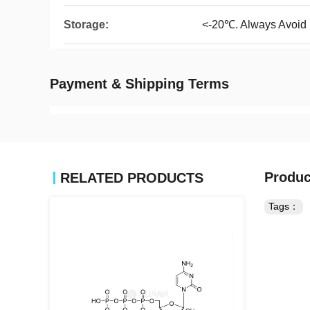
Storage:
<-20℃. Always Avoid
Payment & Shipping Terms
Produc
RELATED PRODUCTS
Tags：