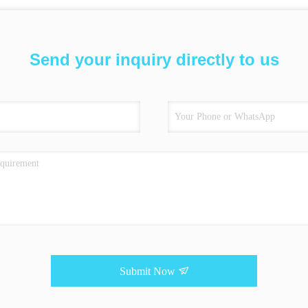
Send your inquiry directly to us
Submit Now