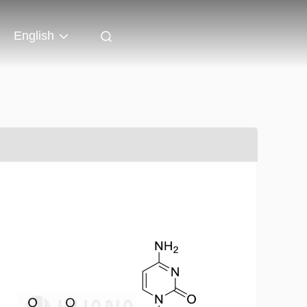
English