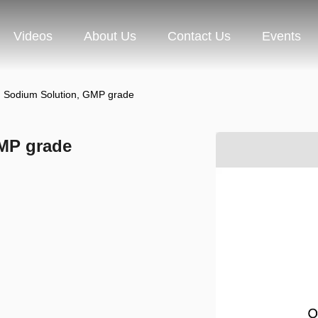
Videos
About Us
Contact Us
Events
Sodium Solution, GMP grade
MP grade