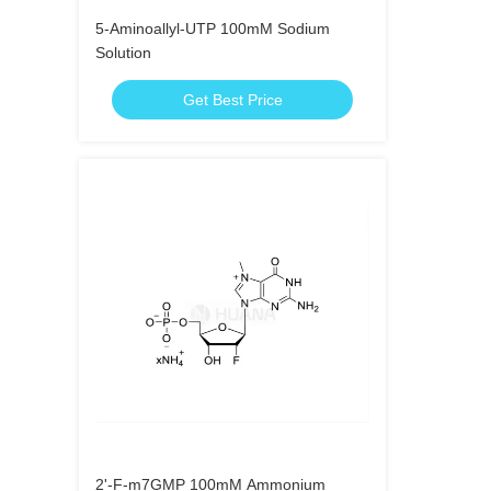
5-Aminoallyl-UTP 100mM Sodium
Solution
Get Best Price
2'-F-m7GMP 100mM Ammonium