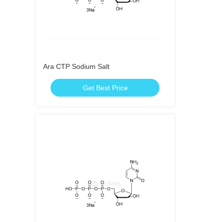
Ara CTP Sodium Salt
Get Best Price