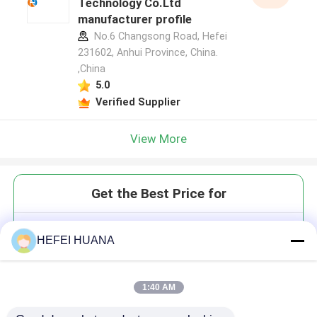
Technology Co.Ltd
manufacturer profile
No.6 Changsong Road, Hefei
231602, Anhui Province, China.
,China
5.0
Verified Supplier
View More
Get the Best Price for
ATP Tris Salt
HEFEI HUANA
1:40 AM