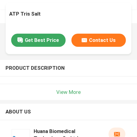
ATP Tris Salt
Get Best Price
Contact Us
PRODUCT DESCRIPTION
View More
ABOUT US
Huana Biomedical