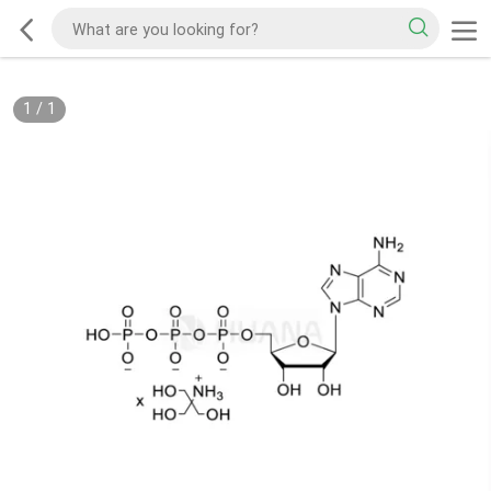
1
/
1