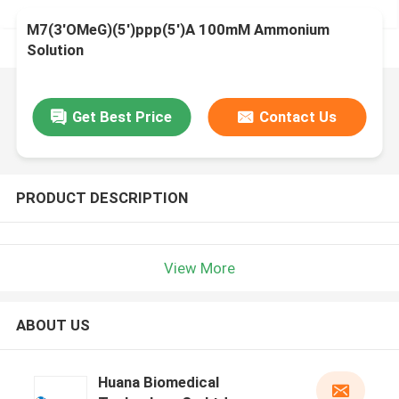
M7(3'OMeG)(5')ppp(5')A 100mM Ammonium
Solution
Get Best Price
Contact Us
PRODUCT DESCRIPTION
View More
ABOUT US
Huana Biomedical