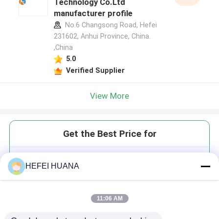
Technology Co.Ltd
manufacturer profile
No.6 Changsong Road, Hefei
231602, Anhui Province, China.
,China
5.0
Verified Supplier
View More
Get the Best Price for
M7(3'OMeG)(5')ppp(5')A 100mM
HEFEI HUANA
Ammonium Solution
11:06 AM