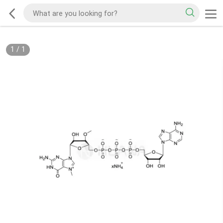
1
/
1