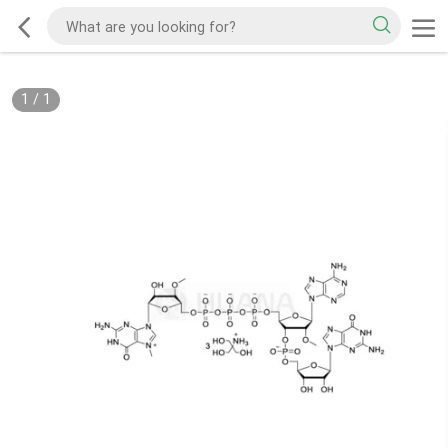
1
/
1