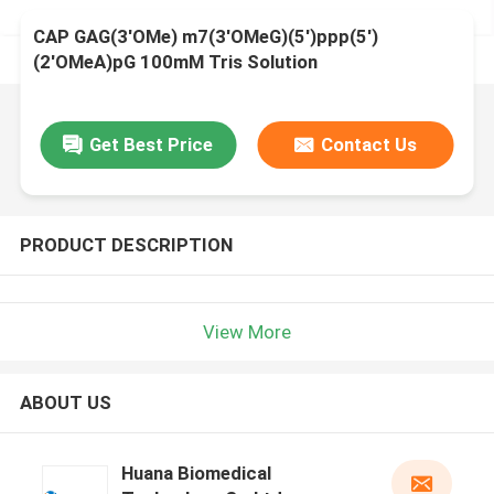
CAP GAG(3'OMe) m7(3'OMeG)(5')ppp(5')
(2'OMeA)pG 100mM Tris Solution
Get Best Price
Contact Us
PRODUCT DESCRIPTION
View More
ABOUT US
Huana Biomedical