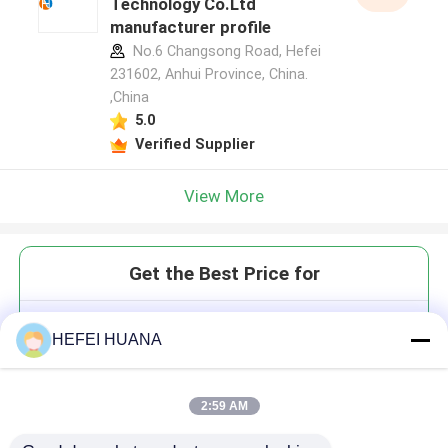
Technology Co.Ltd
manufacturer profile
No.6 Changsong Road, Hefei
231602, Anhui Province, China.
,China
5.0
Verified Supplier
View More
Get the Best Price for
CAP GAG(3'OMe) m7(3'OMeG)
HEFEI HUANA
(5')ppp(5')(2'OMeA)pG 100mM
Tris Solution
2:59 AM