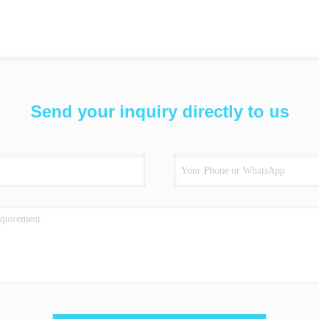
Send your inquiry directly to us