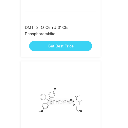
DMTr-2'-O-C6-rU-3'-CE-
Phosphoramidite
Get Best Price