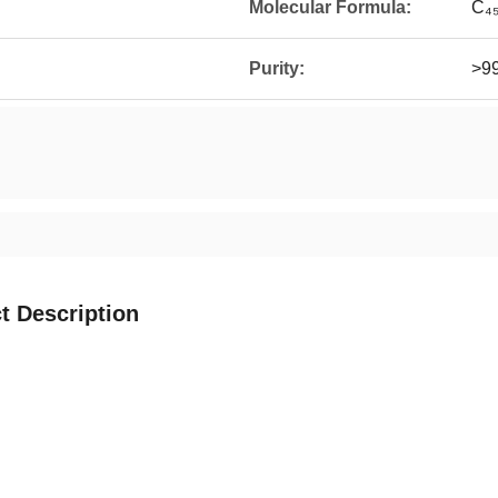
Molecular Formula:
C₄
Purity:
>9
t Description