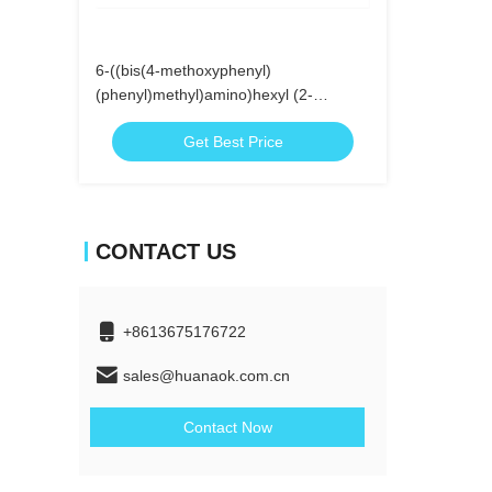
6-((bis(4-methoxyphenyl)
(phenyl)methyl)amino)hexyl (2-
cyanoethyl)
Get Best Price
diisopropylphosphoramidite
CONTACT US
+8613675176722
sales@huanaok.com.cn
Contact Now