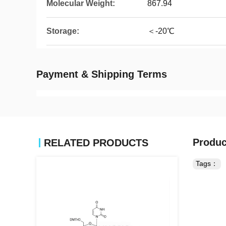
Molecular Weight:
867.94
Storage:
＜-20℃
Payment & Shipping Terms
Produc
RELATED PRODUCTS
Tags：