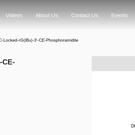
Videos
About Us
Contact Us
Events
C-Locked-rG(iBu)-3'-CE-Phosphoramidite
'-CE-