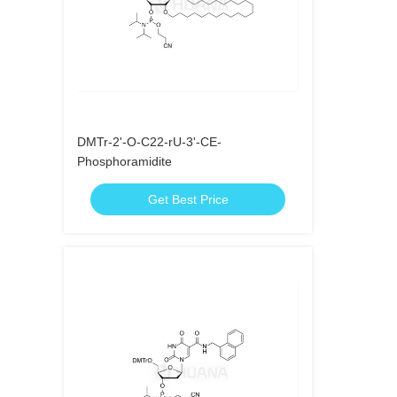
DMTr-2'-O-C22-rU-3'-CE-
Phosphoramidite
Get Best Price