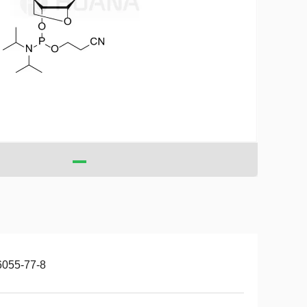
6055-77-8