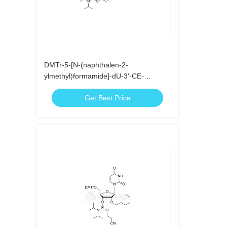
DMTr-5-[N-(naphthalen-2-
ylmethyl)formamide]-dU-3'-CE-
Phosphoramidite
Get Best Price