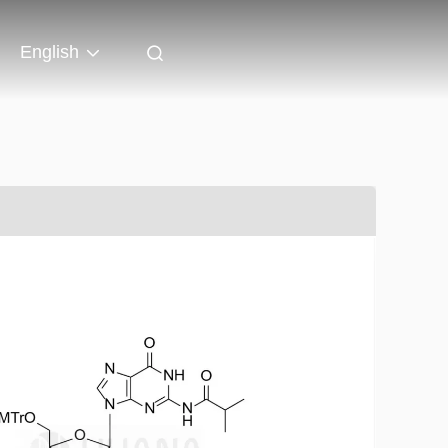
English