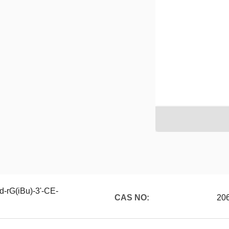
d-rG(iBu)-3'-CE-
CAS NO:
20