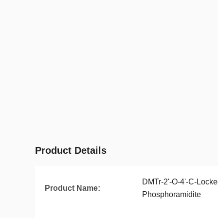
Product Details
DMTr-2'-O-4'-C-Locke
Product Name:
Phosphoramidite