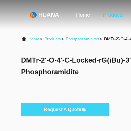
Home
Products
Home
>
Products
>
Phosphoramidites
>
DMTr-2'-O-4'-
DMTr-2'-O-4'-C-Locked-rG(iBu)-3
Phosphoramidite
Request A Quote