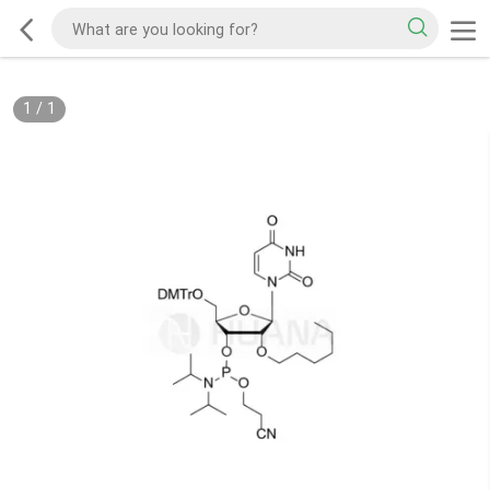
1
/
1