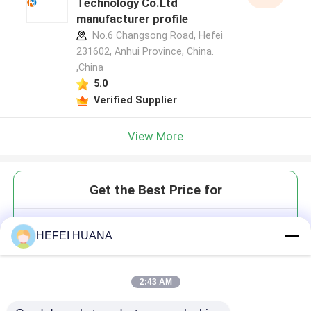
Technology Co.Ltd
manufacturer profile
No.6 Changsong Road, Hefei
231602, Anhui Province, China.
,China
5.0
Verified Supplier
View More
Get the Best Price for
DMTr-2'-O-C6-rU-3'-CE-
HEFEI HUANA
Phosphoramidite
2:43 AM