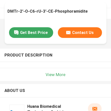
DMTr-2'-O-C6-rU-3'-CE-Phosphoramidite
Get Best Price
Contact Us
PRODUCT DESCRIPTION
View More
ABOUT US
Huana Biomedical